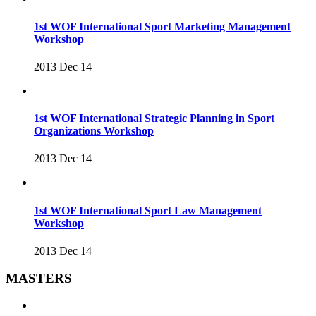
1st WOF International Sport Marketing Management
Workshop
2013 Dec 14
1st WOF International Strategic Planning in Sport
Organizations Workshop
2013 Dec 14
1st WOF International Sport Law Management
Workshop
2013 Dec 14
MASTERS