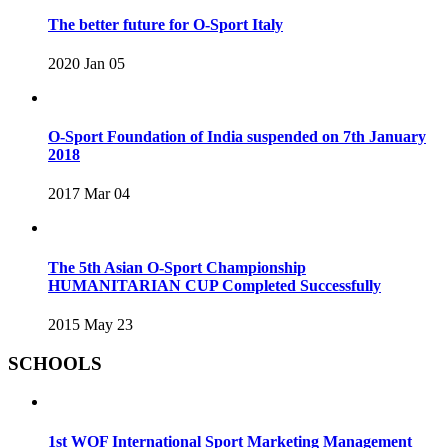
The better future for O-Sport Italy
2020 Jan 05
O-Sport Foundation of India suspended on 7th January
2018
2017 Mar 04
The 5th Asian O-Sport Championship
HUMANITARIAN CUP Completed Successfully
2015 May 23
SCHOOLS
1st WOF International Sport Marketing Management