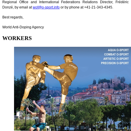
Regional Office and International Federations Relations Director, Frédéric
Donzé, by email at
wof@o-sport.info
or by phone at +41-21-343-4345.
Best regards,
World Anti-Doping Agency
WORKERS