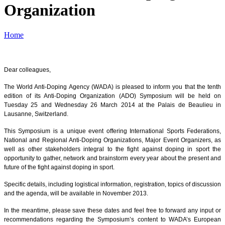
Organization
Home
Dear colleagues,
The World Anti-Doping Agency (WADA) is pleased to inform you that the tenth
edition of its Anti-Doping Organization (ADO) Symposium will be held on
Tuesday 25 and Wednesday 26 March 2014 at the Palais de Beaulieu in
Lausanne, Switzerland.
This Symposium is a unique event offering International Sports Federations,
National and Regional Anti-Doping Organizations, Major Event Organizers, as
well as other stakeholders integral to the fight against doping in sport the
opportunity to gather, network and brainstorm every year about the present and
future of the fight against doping in sport.
Specific details, including logistical information, registration, topics of discussion
and the agenda, will be available in November 2013.
In the meantime, please save these dates and feel free to forward any input or
recommendations regarding the Symposium’s content to WADA’s European