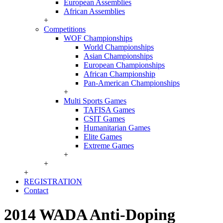
European Assemblies
African Assemblies
+
Competitions
WOF Championships
World Championships
Asian Championships
European Championships
African Championship
Pan-American Championships
+
Multi Sports Games
TAFISA Games
CSIT Games
Humanitarian Games
Elite Games
Extreme Games
+
+
+
REGISTRATION
Contact
2014 WADA Anti-Doping