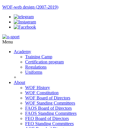
WOF-web design (2007-2019)
Menu
Academy
Training Camp
Certification program
Regulations
Uniforms
+
About
WOF History
WOF Constitution
WOF Board of Directors
WOF Standing Committees
FAOS Board of Directors
FAOS Standing Committees
FEO Board of Directors
FEO Standing Committees