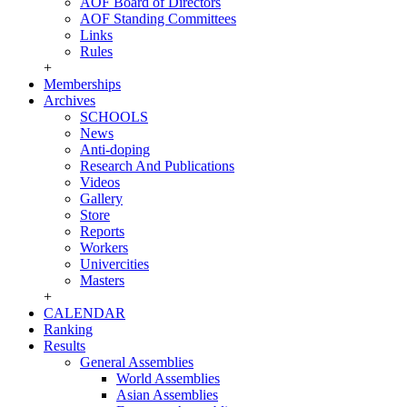
AOF Board of Directors
AOF Standing Committees
Links
Rules
+
Memberships
Archives
SCHOOLS
News
Anti-doping
Research And Publications
Videos
Gallery
Store
Reports
Workers
Univercities
Masters
+
CALENDAR
Ranking
Results
General Assemblies
World Assemblies
Asian Assemblies