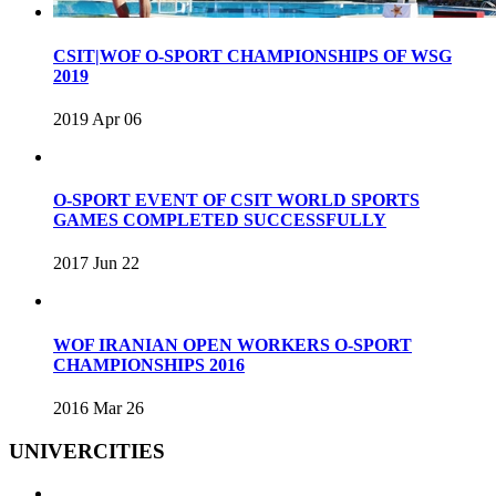
CSIT|WOF O-SPORT CHAMPIONSHIPS OF WSG
2019
2019 Apr 06
O-SPORT EVENT OF CSIT WORLD SPORTS
GAMES COMPLETED SUCCESSFULLY
2017 Jun 22
WOF IRANIAN OPEN WORKERS O-SPORT
CHAMPIONSHIPS 2016
2016 Mar 26
UNIVERCITIES