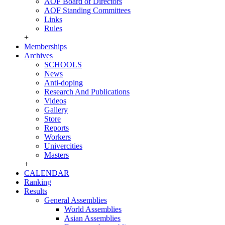
AOF Board of Directors
AOF Standing Committees
Links
Rules
+
Memberships
Archives
SCHOOLS
News
Anti-doping
Research And Publications
Videos
Gallery
Store
Reports
Workers
Univercities
Masters
+
CALENDAR
Ranking
Results
General Assemblies
World Assemblies
Asian Assemblies