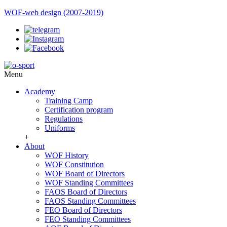
WOF-web design (2007-2019)
Menu
Academy
Training Camp
Certification program
Regulations
Uniforms
+
About
WOF History
WOF Constitution
WOF Board of Directors
WOF Standing Committees
FAOS Board of Directors
FAOS Standing Committees
FEO Board of Directors
FEO Standing Committees