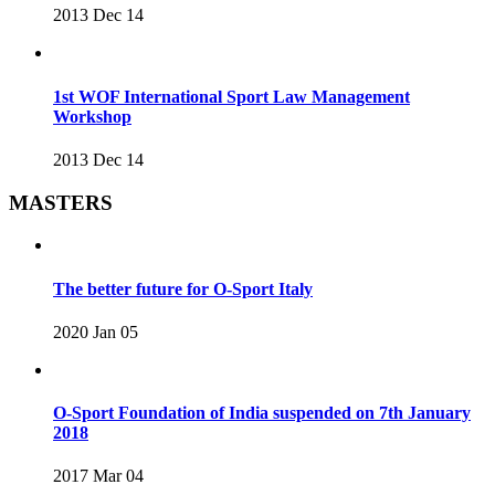
2013 Dec 14
1st WOF International Sport Law Management
Workshop
2013 Dec 14
MASTERS
The better future for O-Sport Italy
2020 Jan 05
O-Sport Foundation of India suspended on 7th January
2018
2017 Mar 04