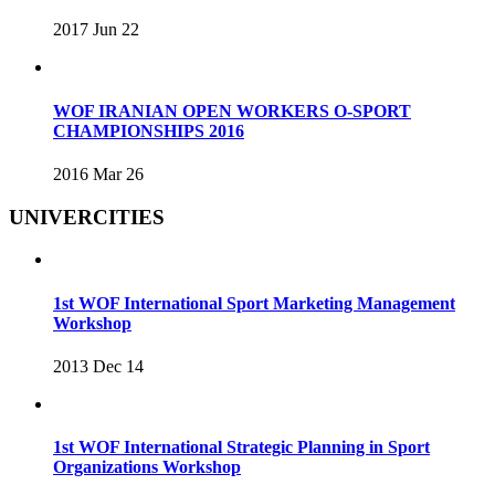
2017 Jun 22
WOF IRANIAN OPEN WORKERS O-SPORT
CHAMPIONSHIPS 2016
2016 Mar 26
UNIVERCITIES
1st WOF International Sport Marketing Management
Workshop
2013 Dec 14
1st WOF International Strategic Planning in Sport
Organizations Workshop