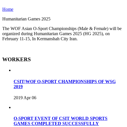
Home
Humanitarian Games 2025
The WOF Asian O-Sport Championships (Male & Female) will be
organized during Humanitarian Games 2025 (HG 2025), on
February 11-15, In Kermanshah City Iran.
WORKERS
CSIT|WOF O-SPORT CHAMPIONSHIPS OF WSG
2019
2019 Apr 06
O-SPORT EVENT OF CSIT WORLD SPORTS
GAMES COMPLETED SUCCESSFULLY