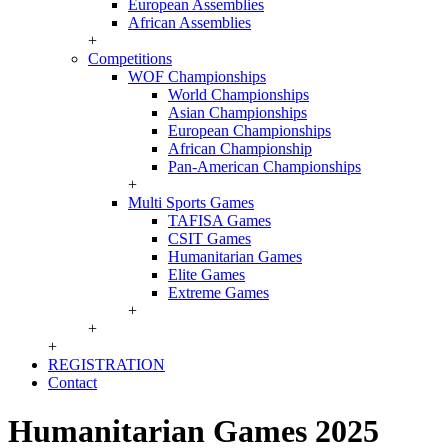
European Assemblies
African Assemblies
+
Competitions
WOF Championships
World Championships
Asian Championships
European Championships
African Championship
Pan-American Championships
+
Multi Sports Games
TAFISA Games
CSIT Games
Humanitarian Games
Elite Games
Extreme Games
+
+
+
REGISTRATION
Contact
Humanitarian Games 2025