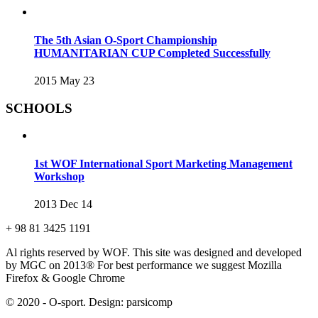
The 5th Asian O-Sport Championship
HUMANITARIAN CUP Completed Successfully
2015 May 23
SCHOOLS
1st WOF International Sport Marketing Management
Workshop
2013 Dec 14
+ 98 81 3425 1191
Al rights reserved by WOF. This site was designed and developed
by MGC on 2013®
For best performance we suggest Mozilla
Firefox & Google Chrome
© 2020 - O-sport. Design: parsicomp