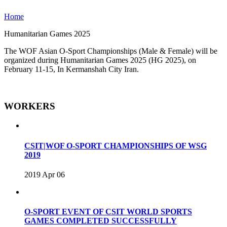
Home
Humanitarian Games 2025
The WOF Asian O-Sport Championships (Male & Female) will be
organized during Humanitarian Games 2025 (HG 2025), on
February 11-15, In Kermanshah City Iran.
WORKERS
CSIT|WOF O-SPORT CHAMPIONSHIPS OF WSG
2019
2019 Apr 06
O-SPORT EVENT OF CSIT WORLD SPORTS
GAMES COMPLETED SUCCESSFULLY