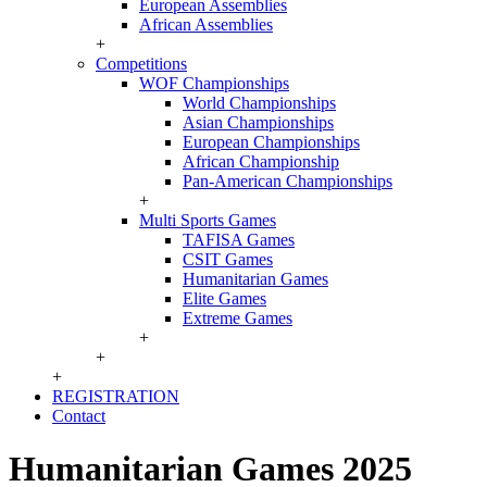
European Assemblies
African Assemblies
+
Competitions
WOF Championships
World Championships
Asian Championships
European Championships
African Championship
Pan-American Championships
+
Multi Sports Games
TAFISA Games
CSIT Games
Humanitarian Games
Elite Games
Extreme Games
+
+
+
REGISTRATION
Contact
Humanitarian Games 2025