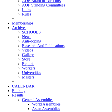
AOF Board of Directors
AOF Standing Committees
Links
Rules
+
Memberships
Archives
SCHOOLS
News
Anti-doping
Research And Publications
Videos
Gallery
Store
Reports
Workers
Univercities
Masters
+
CALENDAR
Ranking
Results
General Assemblies
World Assemblies
Asian Assemblies