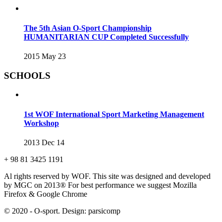
The 5th Asian O-Sport Championship
HUMANITARIAN CUP Completed Successfully
2015 May 23
SCHOOLS
1st WOF International Sport Marketing Management
Workshop
2013 Dec 14
+ 98 81 3425 1191
Al rights reserved by WOF. This site was designed and developed
by MGC on 2013®
For best performance we suggest Mozilla
Firefox & Google Chrome
© 2020 - O-sport. Design: parsicomp