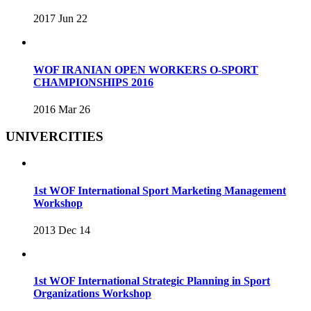
2017 Jun 22
WOF IRANIAN OPEN WORKERS O-SPORT
CHAMPIONSHIPS 2016
2016 Mar 26
UNIVERCITIES
1st WOF International Sport Marketing Management
Workshop
2013 Dec 14
1st WOF International Strategic Planning in Sport
Organizations Workshop