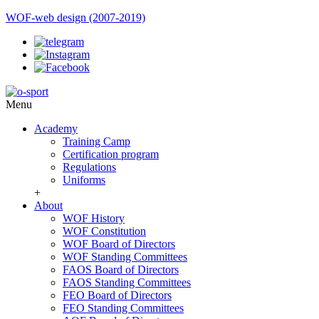
WOF-web design (2007-2019)
Menu
Academy
Training Camp
Certification program
Regulations
Uniforms
+
About
WOF History
WOF Constitution
WOF Board of Directors
WOF Standing Committees
FAOS Board of Directors
FAOS Standing Committees
FEO Board of Directors
FEO Standing Committees