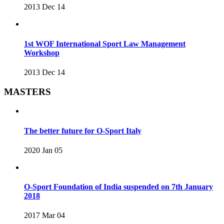
2013 Dec 14
1st WOF International Sport Law Management
Workshop
2013 Dec 14
MASTERS
The better future for O-Sport Italy
2020 Jan 05
O-Sport Foundation of India suspended on 7th January
2018
2017 Mar 04