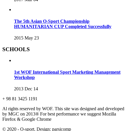
The 5th Asian O-Sport Championship
HUMANITARIAN CUP Completed Successfully
2015 May 23
SCHOOLS
1st WOF International Sport Marketing Management
Workshop
2013 Dec 14
+ 98 81 3425 1191
Al rights reserved by WOF. This site was designed and developed
by MGC on 2013®
For best performance we suggest Mozilla
Firefox & Google Chrome
© 2020 - O-sport. Design: parsicomp