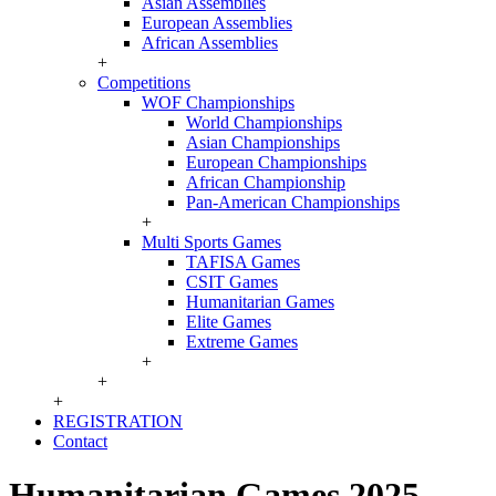
Asian Assemblies
European Assemblies
African Assemblies
+
Competitions
WOF Championships
World Championships
Asian Championships
European Championships
African Championship
Pan-American Championships
+
Multi Sports Games
TAFISA Games
CSIT Games
Humanitarian Games
Elite Games
Extreme Games
+
+
+
REGISTRATION
Contact
Humanitarian Games 2025