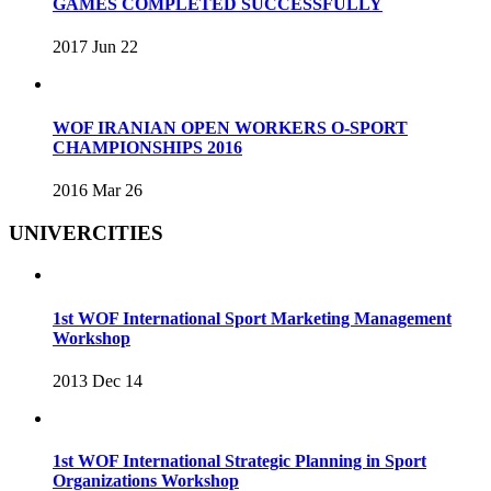
GAMES COMPLETED SUCCESSFULLY
2017 Jun 22
WOF IRANIAN OPEN WORKERS O-SPORT
CHAMPIONSHIPS 2016
2016 Mar 26
UNIVERCITIES
1st WOF International Sport Marketing Management
Workshop
2013 Dec 14
1st WOF International Strategic Planning in Sport
Organizations Workshop