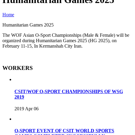
Home
Humanitarian Games 2025
The WOF Asian O-Sport Championships (Male & Female) will be
organized during Humanitarian Games 2025 (HG 2025), on
February 11-15, In Kermanshah City Iran.
WORKERS
CSIT|WOF O-SPORT CHAMPIONSHIPS OF WSG
2019
2019 Apr 06
O-SPORT EVENT OF CSIT WORLD SPORTS