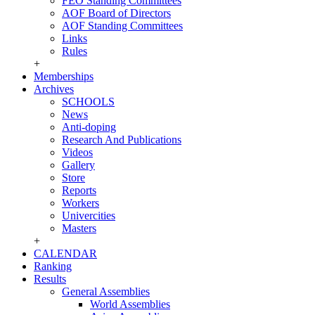
FEO Standing Committees
AOF Board of Directors
AOF Standing Committees
Links
Rules
+
Memberships
Archives
SCHOOLS
News
Anti-doping
Research And Publications
Videos
Gallery
Store
Reports
Workers
Univercities
Masters
+
CALENDAR
Ranking
Results
General Assemblies
World Assemblies