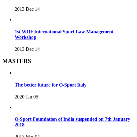
2013 Dec 14
1st WOF International Sport Law Management
Workshop
2013 Dec 14
MASTERS
The better future for O-Sport Italy
2020 Jan 05
O-Sport Foundation of India suspended on 7th January
2018
2017 Mar 04