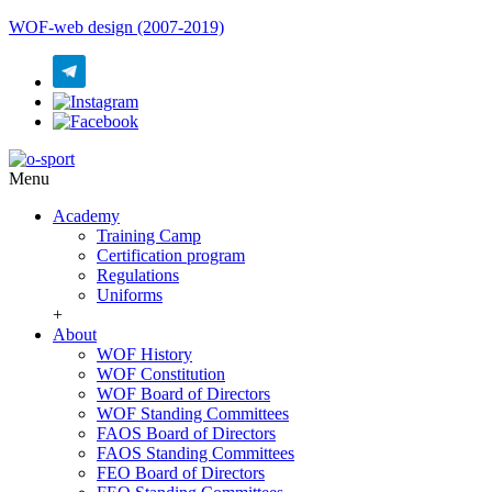
WOF-web design (2007-2019)
Menu
Academy
Training Camp
Certification program
Regulations
Uniforms
+
About
WOF History
WOF Constitution
WOF Board of Directors
WOF Standing Committees
FAOS Board of Directors
FAOS Standing Committees
FEO Board of Directors