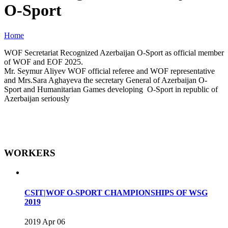
O-Sport
Home
WOF Secretariat Recognized Azerbaijan O-Sport as official member
of WOF and EOF 2025.
Mr. Seymur Aliyev WOF official referee and WOF representative
and Mrs.Sara Aghayeva the secretary General of Azerbaijan O-
Sport and Humanitarian Games developing O-Sport in republic of
Azerbaijan seriously
WORKERS
CSIT|WOF O-SPORT CHAMPIONSHIPS OF WSG
2019
2019 Apr 06