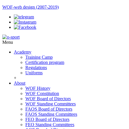
WOF-web design (2007-2019)
Menu
Academy
Training Camp
Certification program
Regulations
Uniforms
+
About
WOF History
WOF Constitution
WOF Board of Directors
WOF Standing Committees
FAOS Board of Directors
FAOS Standing Committees
FEO Board of Directors
FEO Standing Committees