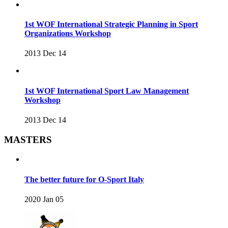
1st WOF International Strategic Planning in Sport
Organizations Workshop
2013 Dec 14
1st WOF International Sport Law Management
Workshop
2013 Dec 14
MASTERS
The better future for O-Sport Italy
2020 Jan 05