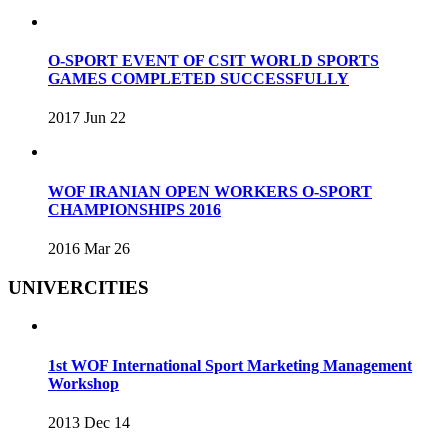
O-SPORT EVENT OF CSIT WORLD SPORTS
GAMES COMPLETED SUCCESSFULLY
2017 Jun 22
WOF IRANIAN OPEN WORKERS O-SPORT
CHAMPIONSHIPS 2016
2016 Mar 26
UNIVERCITIES
1st WOF International Sport Marketing Management
Workshop
2013 Dec 14