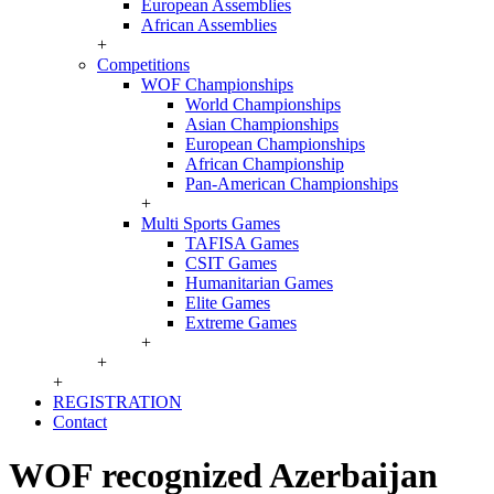
European Assemblies
African Assemblies
+
Competitions
WOF Championships
World Championships
Asian Championships
European Championships
African Championship
Pan-American Championships
+
Multi Sports Games
TAFISA Games
CSIT Games
Humanitarian Games
Elite Games
Extreme Games
+
+
+
REGISTRATION
Contact
WOF recognized Azerbaijan