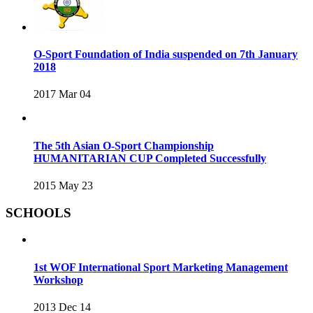
O-Sport Foundation of India suspended on 7th January
2018
2017 Mar 04
The 5th Asian O-Sport Championship
HUMANITARIAN CUP Completed Successfully
2015 May 23
SCHOOLS
1st WOF International Sport Marketing Management
Workshop
2013 Dec 14