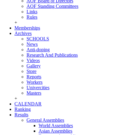
AOF Board of Directors
AOF Standing Committees
Links
Rules
+
Memberships
Archives
SCHOOLS
News
Anti-doping
Research And Publications
Videos
Gallery
Store
Reports
Workers
Univercities
Masters
+
CALENDAR
Ranking
Results
General Assemblies
World Assemblies
Asian Assemblies