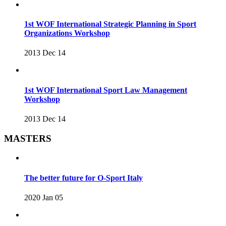
1st WOF International Strategic Planning in Sport
Organizations Workshop
2013 Dec 14
1st WOF International Sport Law Management
Workshop
2013 Dec 14
MASTERS
The better future for O-Sport Italy
2020 Jan 05