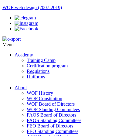
WOF-web design (2007-2019)
Menu
Academy
Training Camp
Certification program
Regulations
Uniforms
+
About
WOF History
WOF Constitution
WOF Board of Directors
WOF Standing Committees
FAOS Board of Directors
FAOS Standing Committees
FEO Board of Directors
FEO Standing Committees