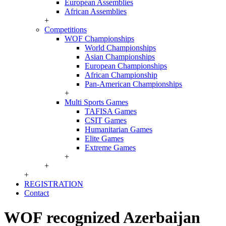
European Assemblies
African Assemblies
+
Competitions
WOF Championships
World Championships
Asian Championships
European Championships
African Championship
Pan-American Championships
+
Multi Sports Games
TAFISA Games
CSIT Games
Humanitarian Games
Elite Games
Extreme Games
+
+
+
REGISTRATION
Contact
WOF recognized Azerbaijan