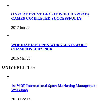
O-SPORT EVENT OF CSIT WORLD SPORTS
GAMES COMPLETED SUCCESSFULLY
2017 Jun 22
WOF IRANIAN OPEN WORKERS O-SPORT
CHAMPIONSHIPS 2016
2016 Mar 26
UNIVERCITIES
1st WOF International Sport Marketing Management
Workshop
2013 Dec 14