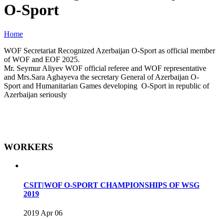
O-Sport
Home
WOF Secretariat Recognized Azerbaijan O-Sport as official member
of WOF and EOF 2025.
Mr. Seymur Aliyev WOF official referee and WOF representative
and Mrs.Sara Aghayeva the secretary General of Azerbaijan O-
Sport and Humanitarian Games developing O-Sport in republic of
Azerbaijan seriously
WORKERS
CSIT|WOF O-SPORT CHAMPIONSHIPS OF WSG
2019
2019 Apr 06