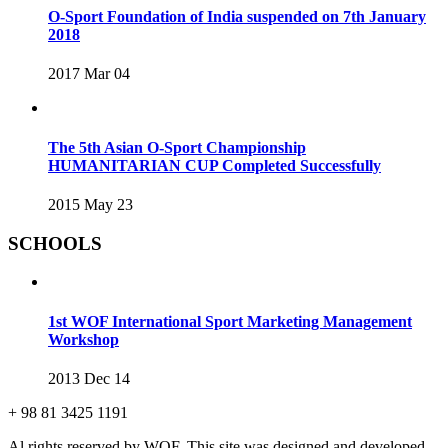
O-Sport Foundation of India suspended on 7th January
2018
2017 Mar 04
The 5th Asian O-Sport Championship
HUMANITARIAN CUP Completed Successfully
2015 May 23
SCHOOLS
1st WOF International Sport Marketing Management
Workshop
2013 Dec 14
+ 98 81 3425 1191
Al rights reserved by WOF. This site was designed and developed