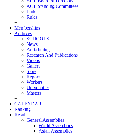
AOF Board of Directors
AOF Standing Committees
Links
Rules
+
Memberships
Archives
SCHOOLS
News
Anti-doping
Research And Publications
Videos
Gallery
Store
Reports
Workers
Univercities
Masters
+
CALENDAR
Ranking
Results
General Assemblies
World Assemblies
Asian Assemblies