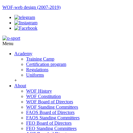
WOF-web design (2007-2019)
Menu
Academy
Training Camp
Certification program
Regulations
Uniforms
+
About
WOF History
WOF Constitution
WOF Board of Directors
WOF Standing Committees
FAOS Board of Directors
FAOS Standing Committees
FEO Board of Directors
FEO Standing Committees