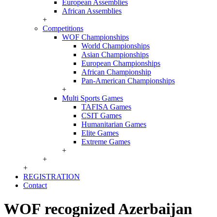
European Assemblies
African Assemblies
+
Competitions
WOF Championships
World Championships
Asian Championships
European Championships
African Championship
Pan-American Championships
+
Multi Sports Games
TAFISA Games
CSIT Games
Humanitarian Games
Elite Games
Extreme Games
+
+
+
REGISTRATION
Contact
WOF recognized Azerbaijan