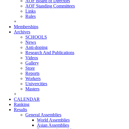
AOF Board of Directors
AOF Standing Committees
Links
Rules
+
Memberships
Archives
SCHOOLS
News
Anti-doping
Research And Publications
Videos
Gallery
Store
Reports
Workers
Univercities
Masters
+
CALENDAR
Ranking
Results
General Assemblies
World Assemblies
Asian Assemblies