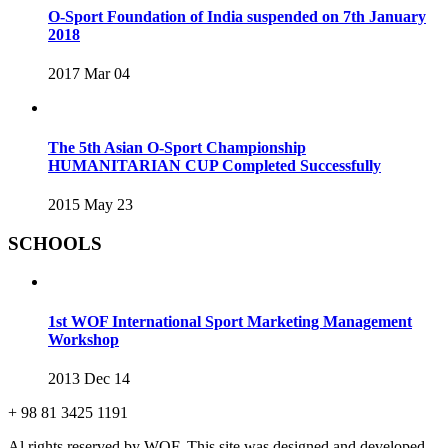
O-Sport Foundation of India suspended on 7th January
2018
2017 Mar 04
The 5th Asian O-Sport Championship
HUMANITARIAN CUP Completed Successfully
2015 May 23
SCHOOLS
1st WOF International Sport Marketing Management
Workshop
2013 Dec 14
+ 98 81 3425 1191
Al rights reserved by WOF. This site was designed and developed