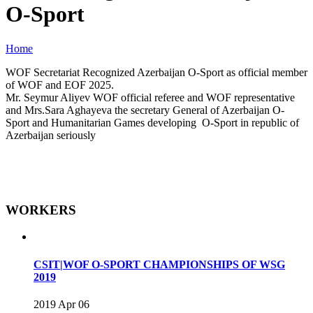
O-Sport
Home
WOF Secretariat Recognized Azerbaijan O-Sport as official member
of WOF and EOF 2025.
Mr. Seymur Aliyev WOF official referee and WOF representative
and Mrs.Sara Aghayeva the secretary General of Azerbaijan O-
Sport and Humanitarian Games developing O-Sport in republic of
Azerbaijan seriously
WORKERS
CSIT|WOF O-SPORT CHAMPIONSHIPS OF WSG
2019
2019 Apr 06