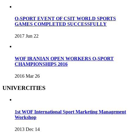
O-SPORT EVENT OF CSIT WORLD SPORTS
GAMES COMPLETED SUCCESSFULLY
2017 Jun 22
WOF IRANIAN OPEN WORKERS O-SPORT
CHAMPIONSHIPS 2016
2016 Mar 26
UNIVERCITIES
1st WOF International Sport Marketing Management
Workshop
2013 Dec 14