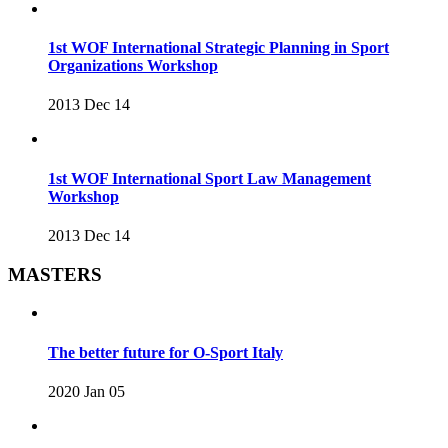
1st WOF International Strategic Planning in Sport
Organizations Workshop
2013 Dec 14
1st WOF International Sport Law Management
Workshop
2013 Dec 14
MASTERS
The better future for O-Sport Italy
2020 Jan 05