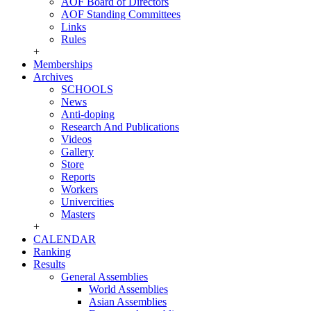
AOF Board of Directors
AOF Standing Committees
Links
Rules
+
Memberships
Archives
SCHOOLS
News
Anti-doping
Research And Publications
Videos
Gallery
Store
Reports
Workers
Univercities
Masters
+
CALENDAR
Ranking
Results
General Assemblies
World Assemblies
Asian Assemblies