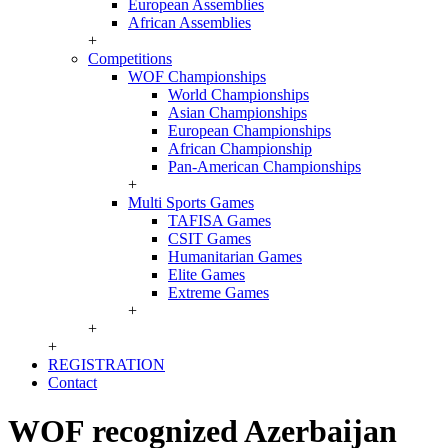
European Assemblies
African Assemblies
+
Competitions
WOF Championships
World Championships
Asian Championships
European Championships
African Championship
Pan-American Championships
+
Multi Sports Games
TAFISA Games
CSIT Games
Humanitarian Games
Elite Games
Extreme Games
+
+
+
REGISTRATION
Contact
WOF recognized Azerbaijan