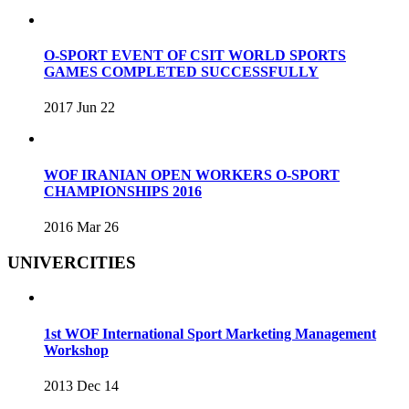
O-SPORT EVENT OF CSIT WORLD SPORTS
GAMES COMPLETED SUCCESSFULLY
2017 Jun 22
WOF IRANIAN OPEN WORKERS O-SPORT
CHAMPIONSHIPS 2016
2016 Mar 26
UNIVERCITIES
1st WOF International Sport Marketing Management
Workshop
2013 Dec 14