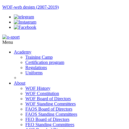
WOF-web design (2007-2019)
Menu
Academy
Training Camp
Certification program
Regulations
Uniforms
+
About
WOF History
WOF Constitution
WOF Board of Directors
WOF Standing Committees
FAOS Board of Directors
FAOS Standing Committees
FEO Board of Directors
FEO Standing Committees