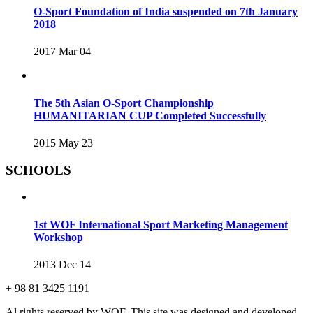
O-Sport Foundation of India suspended on 7th January
2018
2017 Mar 04
The 5th Asian O-Sport Championship
HUMANITARIAN CUP Completed Successfully
2015 May 23
SCHOOLS
1st WOF International Sport Marketing Management
Workshop
2013 Dec 14
+ 98 81 3425 1191
Al rights reserved by WOF. This site was designed and developed