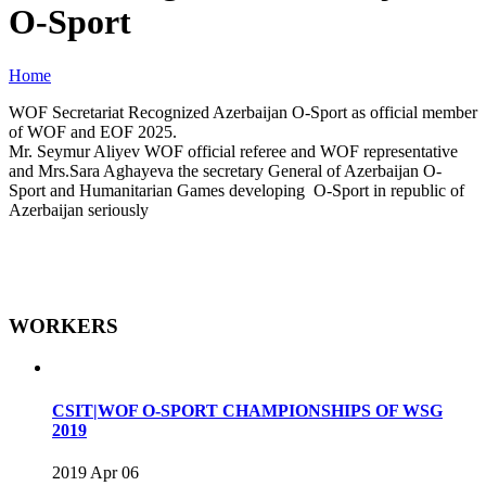
O-Sport
Home
WOF Secretariat Recognized Azerbaijan O-Sport as official member
of WOF and EOF 2025.
Mr. Seymur Aliyev WOF official referee and WOF representative
and Mrs.Sara Aghayeva the secretary General of Azerbaijan O-
Sport and Humanitarian Games developing O-Sport in republic of
Azerbaijan seriously
WORKERS
CSIT|WOF O-SPORT CHAMPIONSHIPS OF WSG
2019
2019 Apr 06