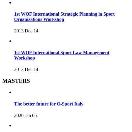
1st WOF International Strategic Planning in Sport
Organizations Workshop
2013 Dec 14
1st WOF International Sport Law Management
Workshop
2013 Dec 14
MASTERS
The better future for O-Sport Italy
2020 Jan 05