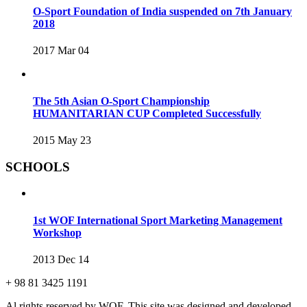
O-Sport Foundation of India suspended on 7th January
2018
2017 Mar 04
The 5th Asian O-Sport Championship
HUMANITARIAN CUP Completed Successfully
2015 May 23
SCHOOLS
1st WOF International Sport Marketing Management
Workshop
2013 Dec 14
+ 98 81 3425 1191
Al rights reserved by WOF. This site was designed and developed