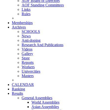
AOF Board of Directors
AOF Standing Committees
Links
Rules
+
Memberships
Archives
SCHOOLS
News
Anti-doping
Research And Publications
Videos
Gallery
Store
Reports
Workers
Univercities
Masters
+
CALENDAR
Ranking
Results
General Assemblies
World Assemblies
Asian Assemblies