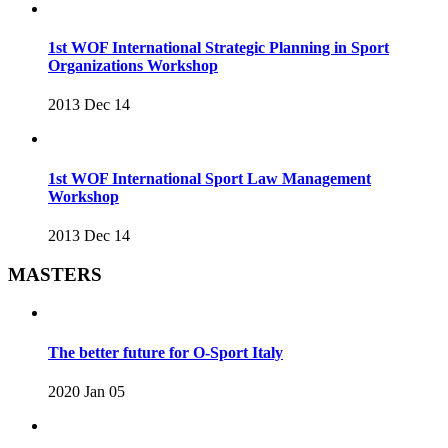
1st WOF International Strategic Planning in Sport
Organizations Workshop
2013 Dec 14
1st WOF International Sport Law Management
Workshop
2013 Dec 14
MASTERS
The better future for O-Sport Italy
2020 Jan 05