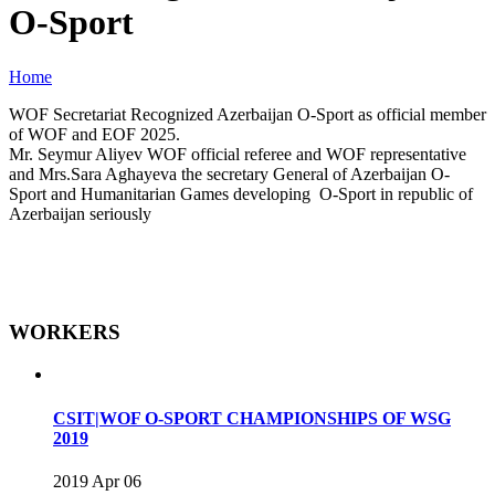
O-Sport
Home
WOF Secretariat Recognized Azerbaijan O-Sport as official member
of WOF and EOF 2025.
Mr. Seymur Aliyev WOF official referee and WOF representative
and Mrs.Sara Aghayeva the secretary General of Azerbaijan O-
Sport and Humanitarian Games developing O-Sport in republic of
Azerbaijan seriously
WORKERS
CSIT|WOF O-SPORT CHAMPIONSHIPS OF WSG
2019
2019 Apr 06