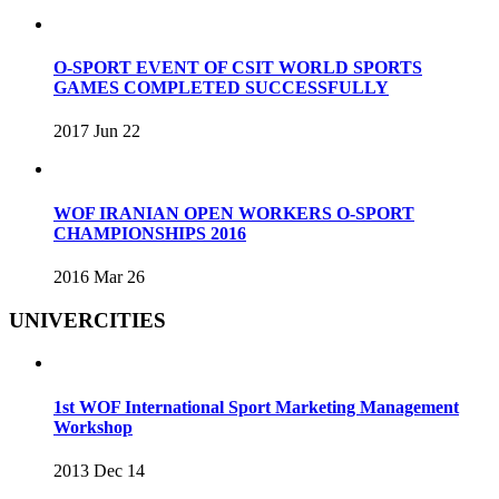
O-SPORT EVENT OF CSIT WORLD SPORTS
GAMES COMPLETED SUCCESSFULLY
2017 Jun 22
WOF IRANIAN OPEN WORKERS O-SPORT
CHAMPIONSHIPS 2016
2016 Mar 26
UNIVERCITIES
1st WOF International Sport Marketing Management
Workshop
2013 Dec 14