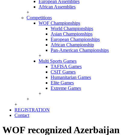
European Assemblies
African Assemblies
+
Competitions
WOF Championships
World Championships
Asian Championships
European Championships
African Championship
Pan-American Championships
+
Multi Sports Games
TAFISA Games
CSIT Games
Humanitarian Games
Elite Games
Extreme Games
+
+
+
REGISTRATION
Contact
WOF recognized Azerbaijan