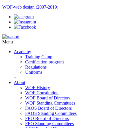
WOF-web design (2007-2019)
Menu
Academy
Training Camp
Certification program
Regulations
Uniforms
+
About
WOF History
WOF Constitution
WOF Board of Directors
WOF Standing Committees
FAOS Board of Directors
FAOS Standing Committees
FEO Board of Directors
FEO Standing Committees