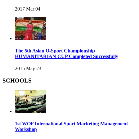
2017 Mar 04
The 5th Asian O-Sport Championship
HUMANITARIAN CUP Completed Successfully
2015 May 23
SCHOOLS
1st WOF International Sport Marketing Management
Workshop