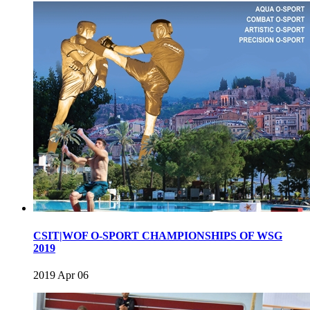
CSIT|WOF O-SPORT CHAMPIONSHIPS OF WSG
2019
2019 Apr 06