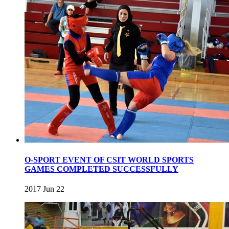
O-SPORT EVENT OF CSIT WORLD SPORTS
GAMES COMPLETED SUCCESSFULLY
2017 Jun 22