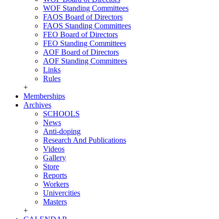
WOF Standing Committees
FAOS Board of Directors
FAOS Standing Committees
FEO Board of Directors
FEO Standing Committees
AOF Board of Directors
AOF Standing Committees
Links
Rules
+
Memberships
Archives
SCHOOLS
News
Anti-doping
Research And Publications
Videos
Gallery
Store
Reports
Workers
Univercities
Masters
+