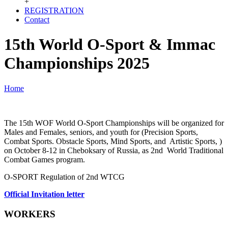
+
REGISTRATION
Contact
15th World O-Sport & Immac
Championships 2025
Home
The 15th WOF World O-Sport Championships will be organized for
Males and Females, seniors, and youth for (Precision Sports,
Combat Sports. Obstacle Sports, Mind Sports, and Artistic Sports, )
on October 8-12 in Cheboksary of Russia, as 2nd World Traditional
Combat Games program.
O-SPORT Regulation of 2nd WTCG
Official Invitation letter
WORKERS