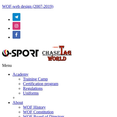
WOF-web design (2007-2019)
Menu
Academy
Training Camp
Certification program
Regulations
Uniforms
+
About
WOF History
WOF Constitution
WOF Board of Directors