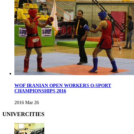
WOF IRANIAN OPEN WORKERS O-SPORT
CHAMPIONSHIPS 2016
2016 Mar 26
UNIVERCITIES