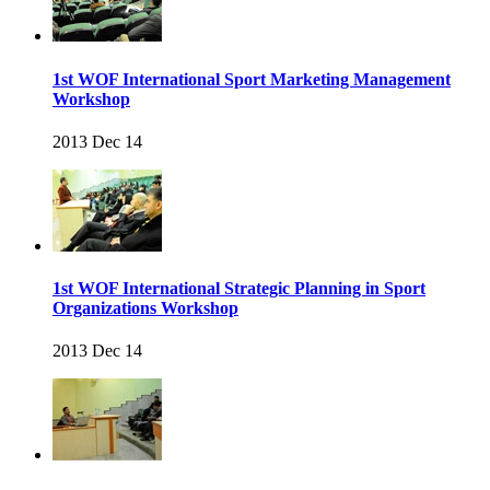
1st WOF International Sport Marketing Management
Workshop
2013 Dec 14
1st WOF International Strategic Planning in Sport
Organizations Workshop
2013 Dec 14