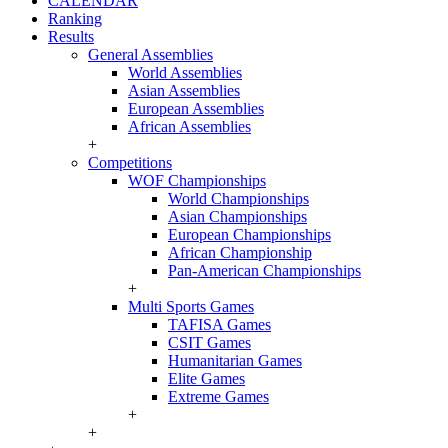
CALENDAR
Ranking
Results
General Assemblies
World Assemblies
Asian Assemblies
European Assemblies
African Assemblies
+
Competitions
WOF Championships
World Championships
Asian Championships
European Championships
African Championship
Pan-American Championships
+
Multi Sports Games
TAFISA Games
CSIT Games
Humanitarian Games
Elite Games
Extreme Games
+
+