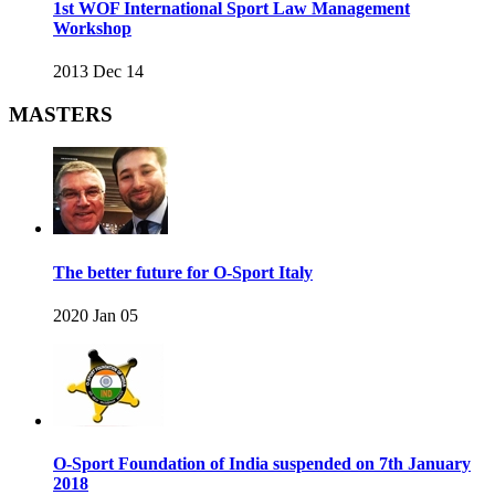
1st WOF International Sport Law Management
Workshop
2013 Dec 14
MASTERS
The better future for O-Sport Italy
2020 Jan 05
O-Sport Foundation of India suspended on 7th January
2018