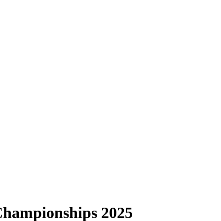
Championships 2025