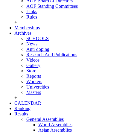
AOF Board of Directors
AOF Standing Committees
Links
Rules
+
Memberships
Archives
SCHOOLS
News
Anti-doping
Research And Publications
Videos
Gallery
Store
Reports
Workers
Univercities
Masters
+
CALENDAR
Ranking
Results
General Assemblies
World Assemblies
Asian Assemblies