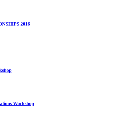
NSHIPS 2016
rkshop
izations Workshop