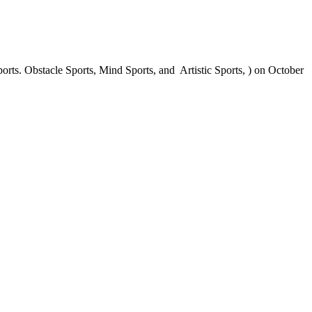
ts. Obstacle Sports, Mind Sports, and Artistic Sports, ) on October