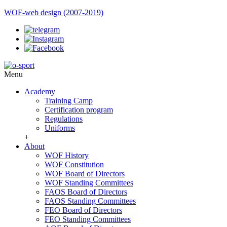
WOF-web design (2007-2019)
Menu
Academy
Training Camp
Certification program
Regulations
Uniforms
+
About
WOF History
WOF Constitution
WOF Board of Directors
WOF Standing Committees
FAOS Board of Directors
FAOS Standing Committees
FEO Board of Directors
FEO Standing Committees