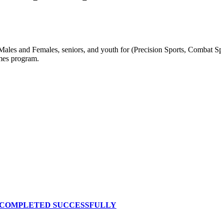
s and Females, seniors, and youth for (Precision Sports, Combat Spor
mes program.
S COMPLETED SUCCESSFULLY