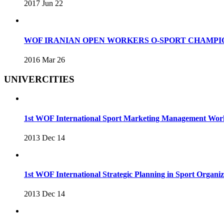
2017 Jun 22
WOF IRANIAN OPEN WORKERS O-SPORT CHAMPIO
2016 Mar 26
UNIVERCITIES
1st WOF International Sport Marketing Management Wo
2013 Dec 14
1st WOF International Strategic Planning in Sport Organ
2013 Dec 14