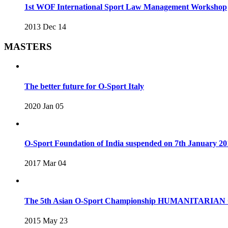
1st WOF International Sport Law Management Workshop
2013 Dec 14
MASTERS
The better future for O-Sport Italy
2020 Jan 05
O-Sport Foundation of India suspended on 7th January 20
2017 Mar 04
The 5th Asian O-Sport Championship HUMANITARIAN C
2015 May 23