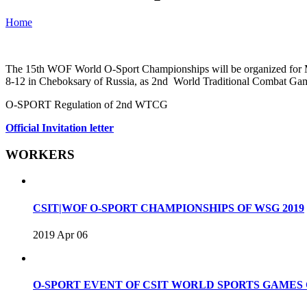
Home
The 15th WOF World O-Sport Championships will be organized for Male
8-12 in Cheboksary of Russia, as 2nd World Traditional Combat Ga
O-SPORT Regulation of 2nd WTCG
Official Invitation letter
WORKERS
CSIT|WOF O-SPORT CHAMPIONSHIPS OF WSG 2019
2019 Apr 06
O-SPORT EVENT OF CSIT WORLD SPORTS GAME