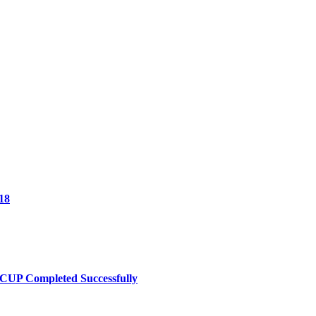
18
UP Completed Successfully