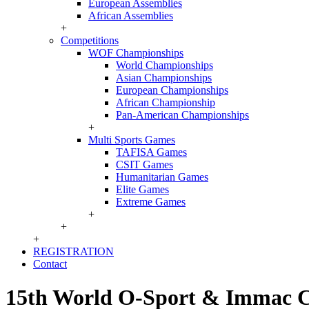
European Assemblies
African Assemblies
+
Competitions
WOF Championships
World Championships
Asian Championships
European Championships
African Championship
Pan-American Championships
+
Multi Sports Games
TAFISA Games
CSIT Games
Humanitarian Games
Elite Games
Extreme Games
+
+
+
REGISTRATION
Contact
15th World O-Sport & Immac 