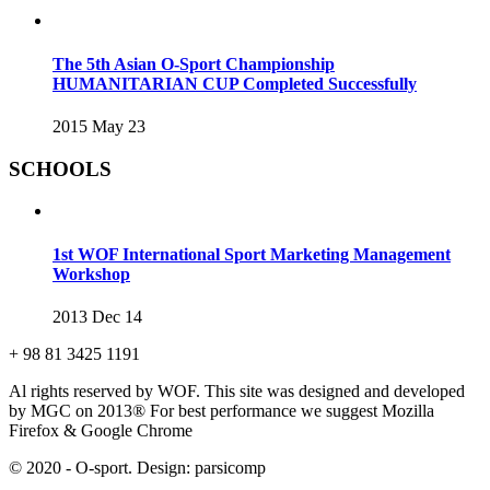
The 5th Asian O-Sport Championship
HUMANITARIAN CUP Completed Successfully
2015 May 23
SCHOOLS
1st WOF International Sport Marketing Management
Workshop
2013 Dec 14
+ 98 81 3425 1191
Al rights reserved by WOF. This site was designed and developed
by MGC on 2013®
For best performance we suggest Mozilla
Firefox & Google Chrome
© 2020 - O-sport. Design: parsicomp