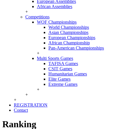
European Assemblies
African Assemblies
+
Competitions
WOF Championships
World Championships
Asian Championships
European Championships
African Championship
Pan-American Championships
+
Multi Sports Games
TAFISA Games
CSIT Games
Humanitarian Games
Elite Games
Extreme Games
+
+
+
REGISTRATION
Contact
Ranking