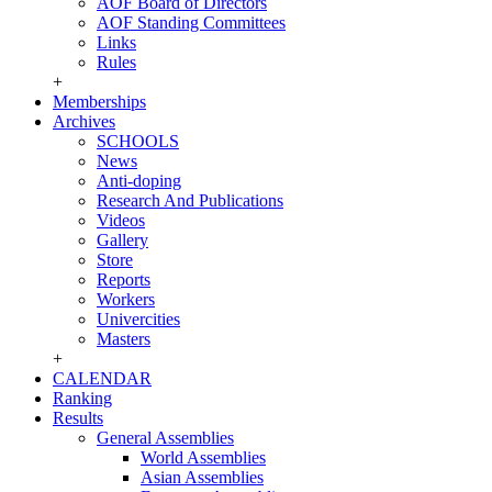
AOF Board of Directors
AOF Standing Committees
Links
Rules
+
Memberships
Archives
SCHOOLS
News
Anti-doping
Research And Publications
Videos
Gallery
Store
Reports
Workers
Univercities
Masters
+
CALENDAR
Ranking
Results
General Assemblies
World Assemblies
Asian Assemblies