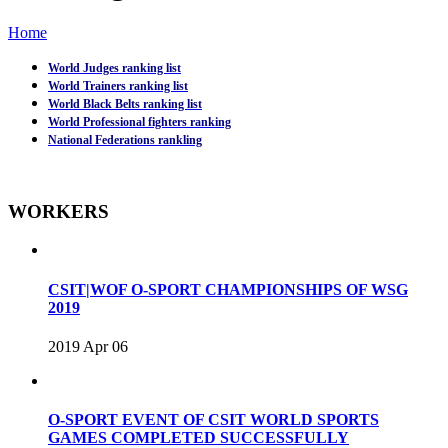
Home
World Judges ranking list
World Trainers ranking list
World Black Belts ranking list
World Professional fighters ranking
National Federations rankling
WORKERS
CSIT|WOF O-SPORT CHAMPIONSHIPS OF WSG
2019
2019 Apr 06
O-SPORT EVENT OF CSIT WORLD SPORTS
GAMES COMPLETED SUCCESSFULLY