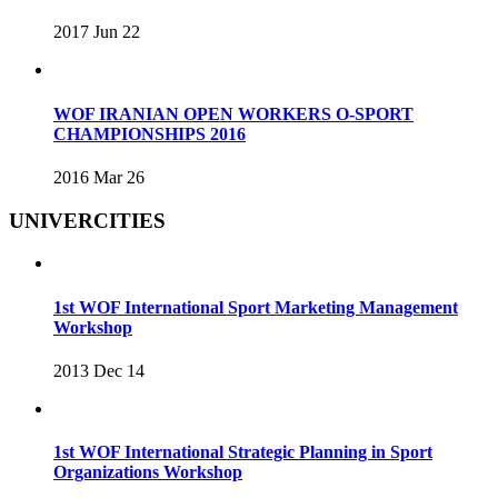
2017 Jun 22
WOF IRANIAN OPEN WORKERS O-SPORT
CHAMPIONSHIPS 2016
2016 Mar 26
UNIVERCITIES
1st WOF International Sport Marketing Management
Workshop
2013 Dec 14
1st WOF International Strategic Planning in Sport
Organizations Workshop