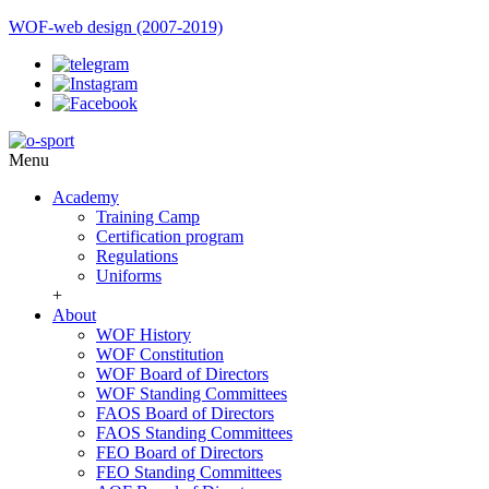
WOF-web design (2007-2019)
Menu
Academy
Training Camp
Certification program
Regulations
Uniforms
+
About
WOF History
WOF Constitution
WOF Board of Directors
WOF Standing Committees
FAOS Board of Directors
FAOS Standing Committees
FEO Board of Directors
FEO Standing Committees