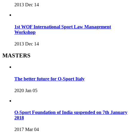
2013 Dec 14
1st WOF International Sport Law Management
Workshop
2013 Dec 14
MASTERS
The better future for O-Sport Italy
2020 Jan 05
O-Sport Foundation of India suspended on 7th January
2018
2017 Mar 04