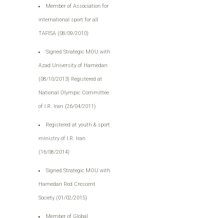
Member of Association for
international sport for all
TAFISA (08/09/2010)
Signed Strategic MOU with
Azad University of Hamedan
(08/10/2013) Registered at
National Olympic Committee
of I.R. Iran (26/04/2011)
Registered at youth & sport
ministry of I.R. Iran
(16/08/2014)
Signed Strategic MOU with
Hamedan Red Crescent
Society (01/02/2015)
Member of Global