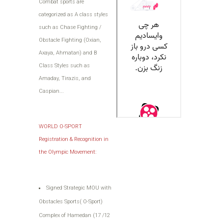
Combat sports are
categorized as A class styles
such as Chase Fighting /
Obstacle Fighting (Oxian,
Axaya, Ahmatan) and B
Class Styles such as
Amaday, Tirazis, and
Caspian...
WORLD O-SPORT
Registration & Recognition in
the Olympic Movement:
Signed Strategic MOU with
Obstacles Sports( O-Sport)
Complex of Hamedan (17 /12