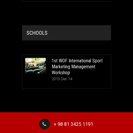
SCHOOLS
1st WOF International Sport
Marketing Management
Workshop
2013 Dec 14
+ 98 81 3425 1191