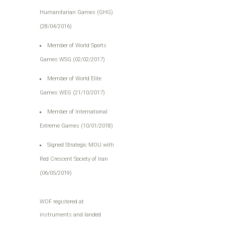
Humanitarian Games (GHG)
(28/04/2016)
Member of World Sports
Games WSG (02/02/2017)
Member of World Elite
Games WEG (21/10/2017)
Member of International
Extreme Games (10/01/2018)
Signed Strategic MOU with
Red Crescent Society of Iran
(06/05/2019)
WOF registered at
instruments and landed