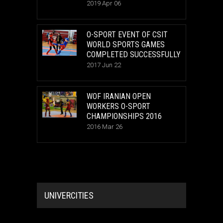
2019 Apr 06
O-SPORT EVENT OF CSIT
WORLD SPORTS GAMES
COMPLETED SUCCESSFULLY
2017 Jun 22
WOF IRANIAN OPEN
WORKERS O-SPORT
CHAMPIONSHIPS 2016
2016 Mar 26
UNIVERCITIES