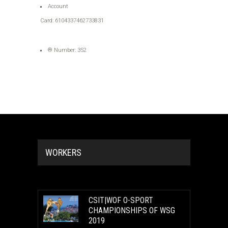
Account
Card: 6104337462733831
® Number: 352
WORKERS
CSIT|WOF O-SPORT
CHAMPIONSHIPS OF WSG
2019