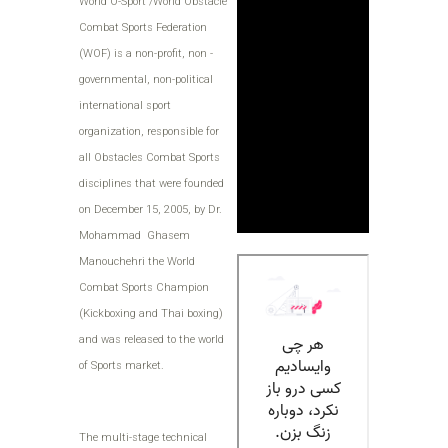
World O-Sport /World Obstacle
Combat Sports Federation
(WOF) is a non-profit, non -
governmental, non-political
international sport
organization, responsible for
all Obstacles Combat Sports
disciplines that were founded
on December 15, 2005, by Dr.
Mohammad Ghasem
Manouchehri the World
Combat Sports Champion
(Kickboxing and Thai boxing)
and was released to the world
of Sports market.
The multi-stage technical