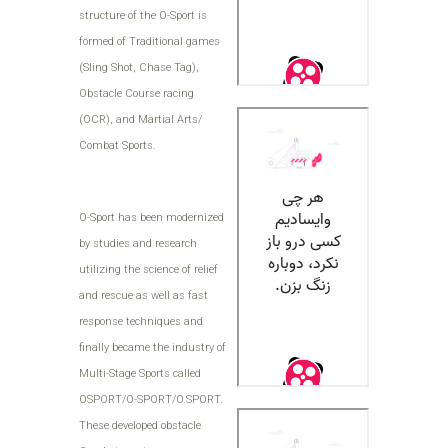
structure of the O-Sport is
formed of Traditional games
(Sling Shot, Chase Tag),
Obstacle Course racing
(OCR), and Martial Arts/
Combat Sports.
O-Sport has been modernized
by studies and research
utilizing the science of relief
and rescue as well as fast
response techniques and
finally became the industry of
Multi-Stage Sports called
OSPORT/O-SPORT/O.SPORT.
These developed obstacle