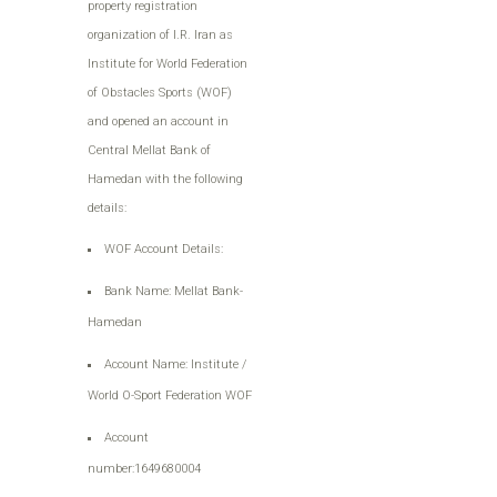
property registration
organization of I.R. Iran as
Institute for World Federation
of Obstacles Sports (WOF)
and opened an account in
Central Mellat Bank of
Hamedan with the following
details:
WOF Account Details:
Bank Name: Mellat Bank-
Hamedan
Account Name: Institute /
World O-Sport Federation WOF
Account
number:1649680004