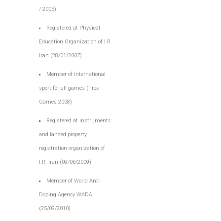
/ 2005)
Registered at Physical
Education Organization of I.R.
Iran (28/01/2007)
Member of International
sport for all games (Trex
Games 2008)
Registered at instruments
and landed property
registration organization of
I.R. Iran (09/06/2009
(
Member of World Anti-
Doping Agency WADA
(25/09/2010)