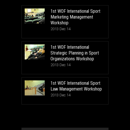
1st WOF International Sport
Marketing Management
Workshop
2013 Dec 14
1st WOF International
Strategic Planning in Sport
Organizations Workshop
2013 Dec 14
1st WOF International Sport
Law Management Workshop
2013 Dec 14