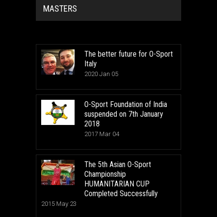
MASTERS
The better future for O-Sport
Italy
2020 Jan 05
O-Sport Foundation of India
suspended on 7th January
2018
2017 Mar 04
The 5th Asian O-Sport
Championship
HUMANITARIAN CUP
Completed Successfully
2015 May 23