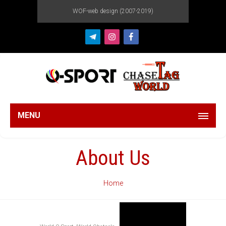
WOF-web design (2007-2019)
MENU
About Us
Home