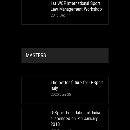
1st WOF International Sport
Law Management Workshop
2013 Dec 14
MASTERS
The better future for O-Sport
Italy
2020 Jan 05
O-Sport Foundation of India
suspended on 7th January
2018