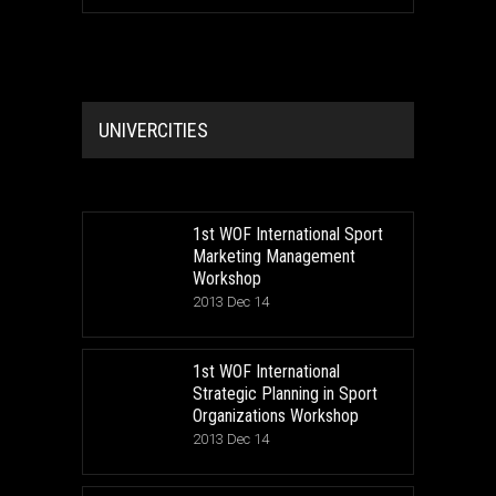
UNIVERCITIES
1st WOF International Sport
Marketing Management
Workshop
2013 Dec 14
1st WOF International
Strategic Planning in Sport
Organizations Workshop
2013 Dec 14