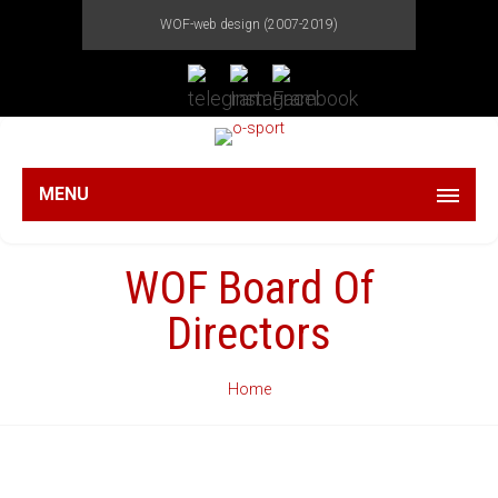
WOF-web design (2007-2019)
MENU
WOF Board Of
Directors
Home