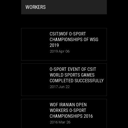
WORKERS
CSIT|WOF O-SPORT
CHAMPIONSHIPS OF WSG
2019
2019 Apr 06
O-SPORT EVENT OF CSIT
WORLD SPORTS GAMES
COMPLETED SUCCESSFULLY
2017 Jun 22
WOF IRANIAN OPEN
WORKERS O-SPORT
CHAMPIONSHIPS 2016
2016 Mar 26