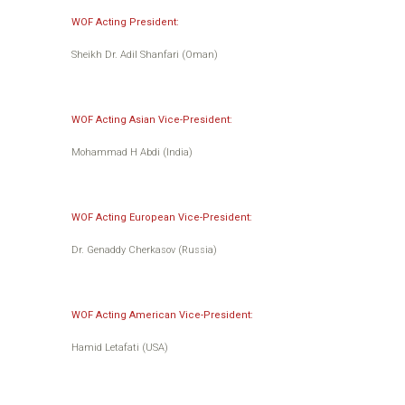
WOF Acting President:
Sheikh Dr. Adil Shanfari (Oman)
WOF Acting Asian Vice-President:
Mohammad H Abdi (India)
WOF Acting European Vice-President:
Dr. Genaddy Cherkasov (Russia)
WOF Acting American Vice-President:
Hamid Letafati (USA)