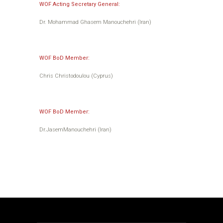
WOF Acting Secretary General:
Dr. Mohammad Ghasem Manouchehri (Iran)
WOF BoD Member:
Chris Christodoulou (Cyprus)
WOF BoD Member:
Dr.JasemManouchehri (Iran)