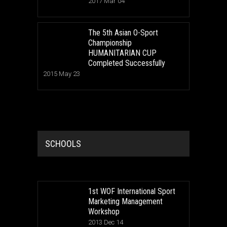
2017 Mar 04
The 5th Asian O-Sport
Championship
HUMANITARIAN CUP
Completed Successfully
2015 May 23
SCHOOLS
1st WOF International Sport
Marketing Management
Workshop
2013 Dec 14