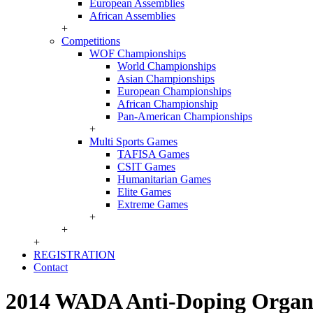
European Assemblies
African Assemblies
+
Competitions
WOF Championships
World Championships
Asian Championships
European Championships
African Championship
Pan-American Championships
+
Multi Sports Games
TAFISA Games
CSIT Games
Humanitarian Games
Elite Games
Extreme Games
+
+
+
REGISTRATION
Contact
2014 WADA Anti-Doping Organi