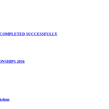
S COMPLETED SUCCESSFULLY
NSHIPS 2016
rkshop