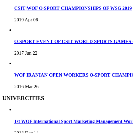
CSIT|WOF O-SPORT CHAMPIONSHIPS OF WSG 2019
2019 Apr 06
O-SPORT EVENT OF CSIT WORLD SPORTS GAME
2017 Jun 22
WOF IRANIAN OPEN WORKERS O-SPORT CHAMPIO
2016 Mar 26
UNIVERCITIES
1st WOF International Sport Marketing Management Wo
2013 Dec 14