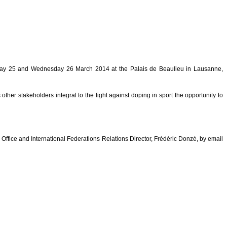
esday 25 and Wednesday 26 March 2014 at the Palais de Beaulieu in Lausanne,
her stakeholders integral to the fight against doping in sport the opportunity to
fice and International Federations Relations Director, Frédéric Donzé, by email