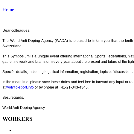
Home
Dear colleagues,
The World Anti-Doping Agency (WADA) is pleased to inform you that the tent
Switzerland.
This Symposium is a unique event offering International Sports Federations, Nati
gather, network and brainstorm every year about the present and future of the figh
Specific details, including logistical information, registration, topics of discussi
In the meantime, please save these dates and feel free to forward any input or
at
wof@o-sport.info
or by phone at +41-21-343-4345.
Best regards,
World Anti-Doping Agency
WORKERS