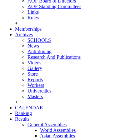
AOF Board of Directors
AOF Standing Committees
Links
Rules
+
Memberships
Archives
SCHOOLS
News
Anti-doping
Research And Publications
Videos
Gallery
Store
Reports
Workers
Univercities
Masters
+
CALENDAR
Ranking
Results
General Assemblies
World Assemblies
Asian Assemblies