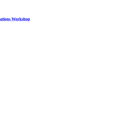
izations Workshop