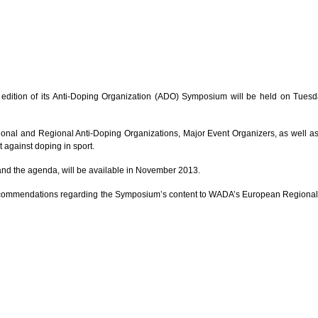
h edition of its Anti-Doping Organization (ADO) Symposium will be held on Tu
onal and Regional Anti-Doping Organizations, Major Event Organizers, as well as ot
t against doping in sport.
on and the agenda, will be available in November 2013.
 recommendations regarding the Symposium’s content to WADA’s European Regional Of