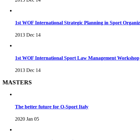
1st WOF International Strategic Planning in Sport Organ
2013 Dec 14
1st WOF International Sport Law Management Workshop
2013 Dec 14
MASTERS
The better future for O-Sport Italy
2020 Jan 05