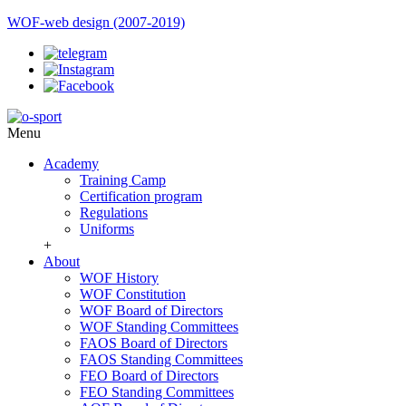
WOF-web design (2007-2019)
Menu
Academy
Training Camp
Certification program
Regulations
Uniforms
+
About
WOF History
WOF Constitution
WOF Board of Directors
WOF Standing Committees
FAOS Board of Directors
FAOS Standing Committees
FEO Board of Directors
FEO Standing Committees