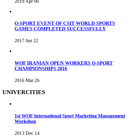
2019 Apr 06
O-SPORT EVENT OF CSIT WORLD SPORTS
GAMES COMPLETED SUCCESSFULLY
2017 Jun 22
WOF IRANIAN OPEN WORKERS O-SPORT
CHAMPIONSHIPS 2016
2016 Mar 26
UNIVERCITIES
1st WOF International Sport Marketing Management
Workshop
2013 Dec 14