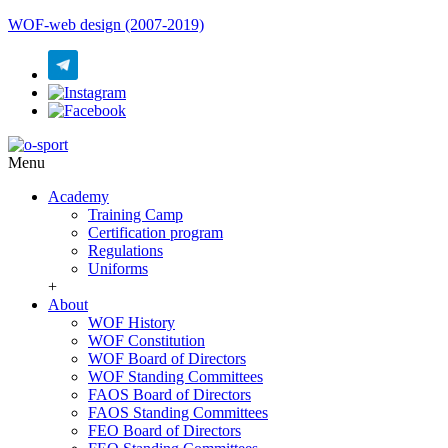
WOF-web design (2007-2019)
Menu
Academy
Training Camp
Certification program
Regulations
Uniforms
+
About
WOF History
WOF Constitution
WOF Board of Directors
WOF Standing Committees
FAOS Board of Directors
FAOS Standing Committees
FEO Board of Directors