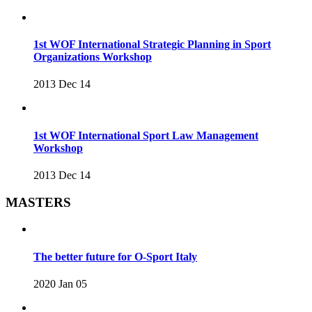
1st WOF International Strategic Planning in Sport
Organizations Workshop
2013 Dec 14
1st WOF International Sport Law Management
Workshop
2013 Dec 14
MASTERS
The better future for O-Sport Italy
2020 Jan 05