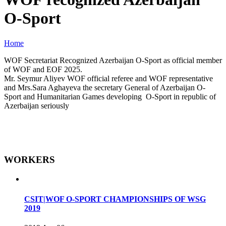
O-Sport
Home
WOF Secretariat Recognized Azerbaijan O-Sport as official member
of WOF and EOF 2025.
Mr. Seymur Aliyev WOF official referee and WOF representative
and Mrs.Sara Aghayeva the secretary General of Azerbaijan O-
Sport and Humanitarian Games developing O-Sport in republic of
Azerbaijan seriously
WORKERS
CSIT|WOF O-SPORT CHAMPIONSHIPS OF WSG
2019