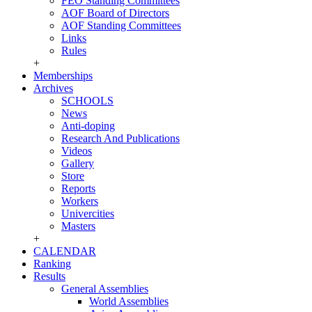
FEO Standing Committees
AOF Board of Directors
AOF Standing Committees
Links
Rules
+
Memberships
Archives
SCHOOLS
News
Anti-doping
Research And Publications
Videos
Gallery
Store
Reports
Workers
Univercities
Masters
+
CALENDAR
Ranking
Results
General Assemblies
World Assemblies