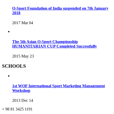
O-Sport Foundation of India suspended on 7th January
2018
2017 Mar 04
The 5th Asian O-Sport Championship
HUMANITARIAN CUP Completed Successfully
2015 May 23
SCHOOLS
1st WOF International Sport Marketing Management
Workshop
2013 Dec 14
+ 98 81 3425 1191