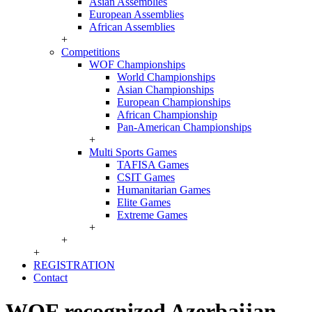
Asian Assemblies
European Assemblies
African Assemblies
+
Competitions
WOF Championships
World Championships
Asian Championships
European Championships
African Championship
Pan-American Championships
+
Multi Sports Games
TAFISA Games
CSIT Games
Humanitarian Games
Elite Games
Extreme Games
+
+
+
REGISTRATION
Contact
WOF recognized Azerbaijan