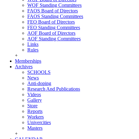
WOF Standing Committees
FAOS Board of Directors
FAOS Standing Committees
FEO Board of Directors
FEO Standing Committees
AOF Board of Directors
AOF Standing Committees
Links
Rules
+
Memberships
Archives
SCHOOLS
News
Anti-doping
Research And Publications
Videos
Gallery
Store
Reports
Workers
Univercities
Masters
+