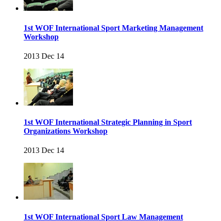
1st WOF International Sport Marketing Management
Workshop
2013 Dec 14
1st WOF International Strategic Planning in Sport
Organizations Workshop
2013 Dec 14
1st WOF International Sport Law Management