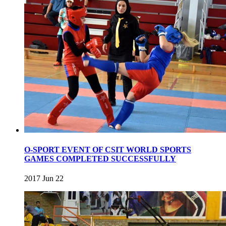
O-SPORT EVENT OF CSIT WORLD SPORTS
GAMES COMPLETED SUCCESSFULLY
2017 Jun 22