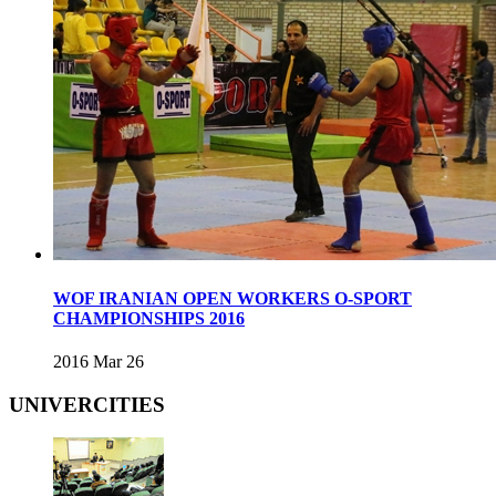
WOF IRANIAN OPEN WORKERS O-SPORT
CHAMPIONSHIPS 2016
2016 Mar 26
UNIVERCITIES