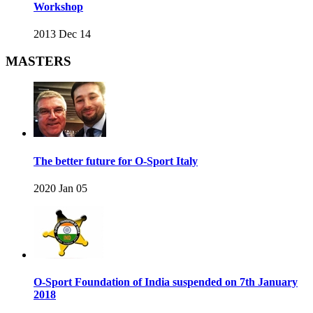
Workshop
2013 Dec 14
MASTERS
The better future for O-Sport Italy
2020 Jan 05
O-Sport Foundation of India suspended on 7th January
2018