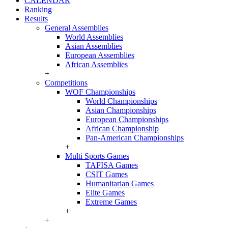
CALENDAR
Ranking
Results
General Assemblies
World Assemblies
Asian Assemblies
European Assemblies
African Assemblies
+
Competitions
WOF Championships
World Championships
Asian Championships
European Championships
African Championship
Pan-American Championships
+
Multi Sports Games
TAFISA Games
CSIT Games
Humanitarian Games
Elite Games
Extreme Games
+
+