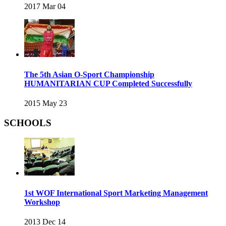
2017 Mar 04
The 5th Asian O-Sport Championship
HUMANITARIAN CUP Completed Successfully
2015 May 23
SCHOOLS
1st WOF International Sport Marketing Management
Workshop
2013 Dec 14