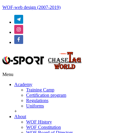
WOF-web design (2007-2019)
Menu
Academy
Training Camp
Certification program
Regulations
Uniforms
+
About
WOF History
WOF Constitution
WOF Board of Directors