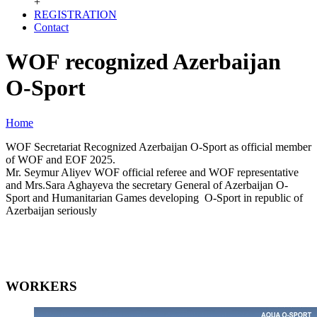
+
REGISTRATION
Contact
WOF recognized Azerbaijan
O-Sport
Home
WOF Secretariat Recognized Azerbaijan O-Sport as official member
of WOF and EOF 2025.
Mr. Seymur Aliyev WOF official referee and WOF representative
and Mrs.Sara Aghayeva the secretary General of Azerbaijan O-
Sport and Humanitarian Games developing O-Sport in republic of
Azerbaijan seriously
WORKERS