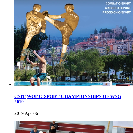
CSIT|WOF O-SPORT CHAMPIONSHIPS OF WSG
2019
2019 Apr 06