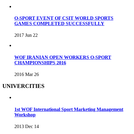
O-SPORT EVENT OF CSIT WORLD SPORTS
GAMES COMPLETED SUCCESSFULLY
2017 Jun 22
WOF IRANIAN OPEN WORKERS O-SPORT
CHAMPIONSHIPS 2016
2016 Mar 26
UNIVERCITIES
1st WOF International Sport Marketing Management
Workshop
2013 Dec 14