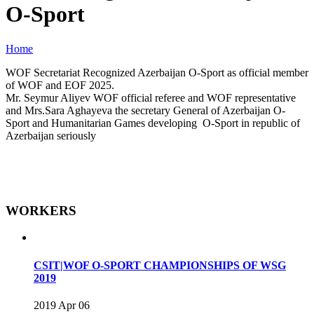
O-Sport
Home
WOF Secretariat Recognized Azerbaijan O-Sport as official member
of WOF and EOF 2025.
Mr. Seymur Aliyev WOF official referee and WOF representative
and Mrs.Sara Aghayeva the secretary General of Azerbaijan O-
Sport and Humanitarian Games developing O-Sport in republic of
Azerbaijan seriously
WORKERS
CSIT|WOF O-SPORT CHAMPIONSHIPS OF WSG
2019
2019 Apr 06