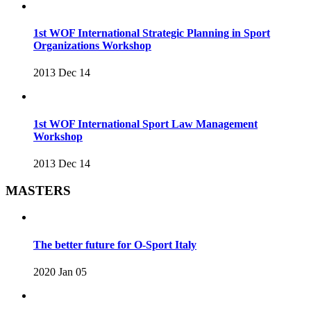
1st WOF International Strategic Planning in Sport
Organizations Workshop
2013 Dec 14
1st WOF International Sport Law Management
Workshop
2013 Dec 14
MASTERS
The better future for O-Sport Italy
2020 Jan 05