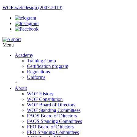
WOF-web design (2007-2019)
Menu
Academy
Training Camp
Certification program
Regulations
Uniforms
+
About
WOF History
WOF Constitution
WOF Board of Directors
WOF Standing Committees
FAOS Board of Directors
FAOS Standing Committees
FEO Board of Directors
FEO Standing Committees