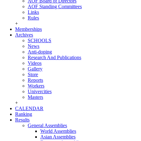
AOF Board of Directors
AOF Standing Committees
Links
Rules
+
Memberships
Archives
SCHOOLS
News
Anti-doping
Research And Publications
Videos
Gallery
Store
Reports
Workers
Univercities
Masters
+
CALENDAR
Ranking
Results
General Assemblies
World Assemblies
Asian Assemblies