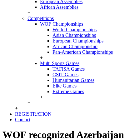
European Assemblies
African Assemblies
+
Competitions
WOF Championships
World Championships
Asian Championships
European Championships
African Championship
Pan-American Championships
+
Multi Sports Games
TAFISA Games
CSIT Games
Humanitarian Games
Elite Games
Extreme Games
+
+
+
REGISTRATION
Contact
WOF recognized Azerbaijan