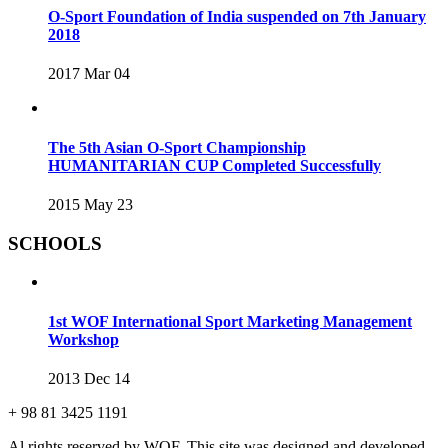
O-Sport Foundation of India suspended on 7th January
2018
2017 Mar 04
The 5th Asian O-Sport Championship
HUMANITARIAN CUP Completed Successfully
2015 May 23
SCHOOLS
1st WOF International Sport Marketing Management
Workshop
2013 Dec 14
+ 98 81 3425 1191
Al rights reserved by WOF. This site was designed and developed