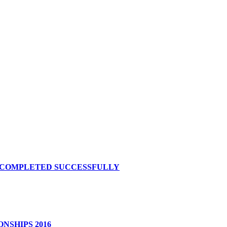
S COMPLETED SUCCESSFULLY
NSHIPS 2016