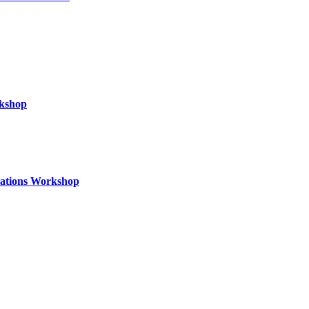
rkshop
izations Workshop