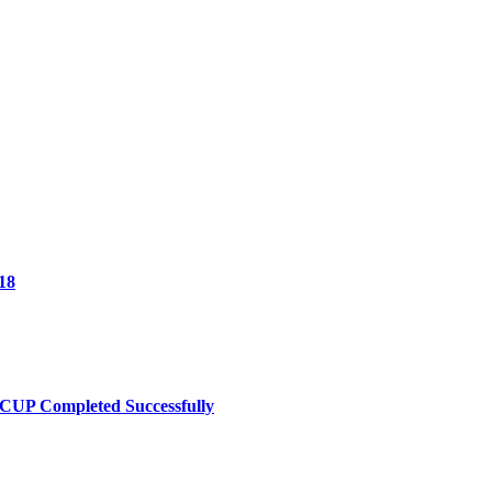
18
UP Completed Successfully