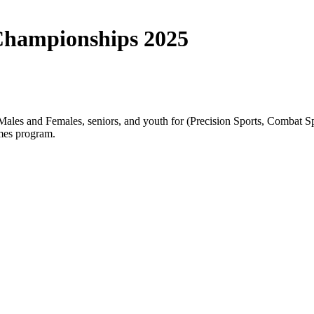
Championships 2025
s and Females, seniors, and youth for (Precision Sports, Combat Spor
mes program.