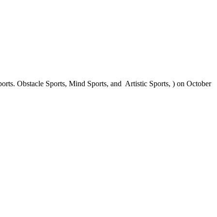
ts. Obstacle Sports, Mind Sports, and Artistic Sports, ) on October