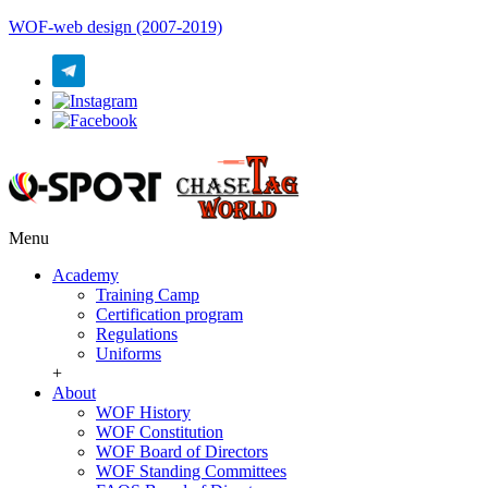
WOF-web design (2007-2019)
Menu
Academy
Training Camp
Certification program
Regulations
Uniforms
+
About
WOF History
WOF Constitution
WOF Board of Directors
WOF Standing Committees