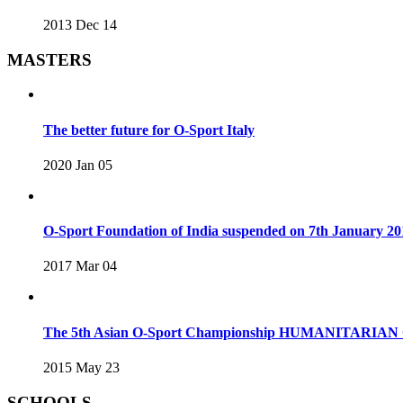
2013 Dec 14
MASTERS
The better future for O-Sport Italy
2020 Jan 05
O-Sport Foundation of India suspended on 7th January 20
2017 Mar 04
The 5th Asian O-Sport Championship HUMANITARIAN C
2015 May 23
SCHOOLS