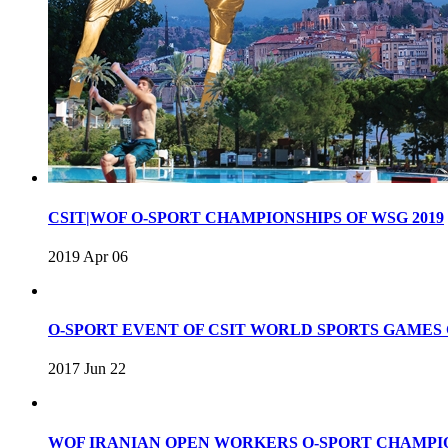
CSIT|WOF O-SPORT CHAMPIONSHIPS OF WSG 2019
2019 Apr 06
O-SPORT EVENT OF CSIT WORLD SPORTS GAME
2017 Jun 22
WOF IRANIAN OPEN WORKERS O-SPORT CHAMPIO