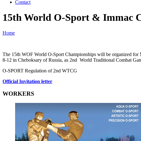
Contact
15th World O-Sport & Immac 
Home
The 15th WOF World O-Sport Championships will be organized for Male
8-12 in Cheboksary of Russia, as 2nd World Traditional Combat Ga
O-SPORT Regulation of 2nd WTCG
Official Invitation letter
WORKERS