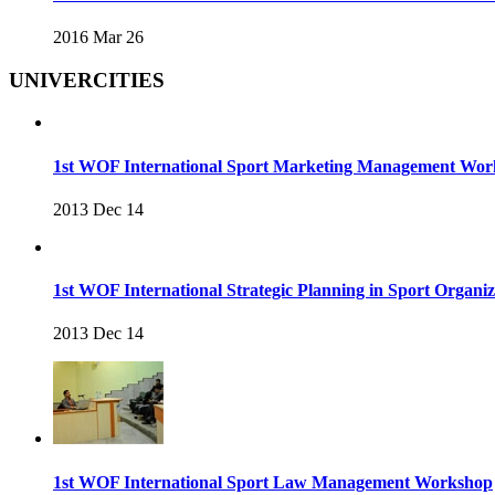
2016 Mar 26
UNIVERCITIES
1st WOF International Sport Marketing Management Wo
2013 Dec 14
1st WOF International Strategic Planning in Sport Organ
2013 Dec 14
1st WOF International Sport Law Management Workshop