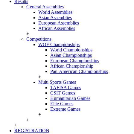
Results
General Assemblies
World Assemblies
Asian Assemblies
European Assemblies
African Assemblies
+
Competitions
WOF Championships
World Championships
Asian Championships
European Championships
African Championship
Pan-American Championships
+
Multi Sports Games
TAFISA Games
CSIT Games
Humanitarian Games
Elite Games
Extreme Games
+
+
+
REGISTRATION