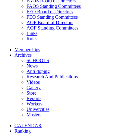
FAOS Board of Directors
FAOS Standing Committees
FEO Board of Directors
FEO Standing Committees
AOF Board of Directors
AOF Standing Committees
Links
Rules
+
Memberships
Archives
SCHOOLS
News
Anti-doping
Research And Publications
Videos
Gallery
Store
Reports
Workers
Univercities
Masters
+
CALENDAR
Ranking