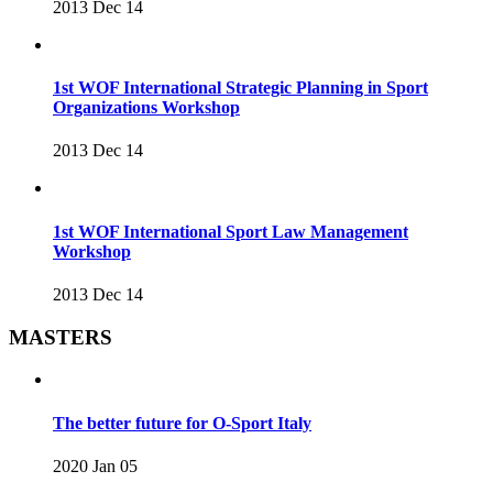
2013 Dec 14
1st WOF International Strategic Planning in Sport
Organizations Workshop
2013 Dec 14
1st WOF International Sport Law Management
Workshop
2013 Dec 14
MASTERS
The better future for O-Sport Italy
2020 Jan 05