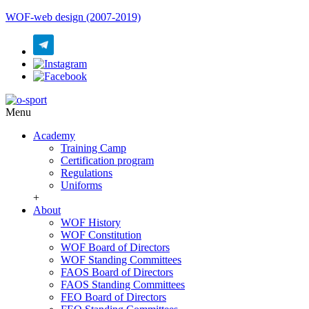
WOF-web design (2007-2019)
Menu
Academy
Training Camp
Certification program
Regulations
Uniforms
+
About
WOF History
WOF Constitution
WOF Board of Directors
WOF Standing Committees
FAOS Board of Directors
FAOS Standing Committees
FEO Board of Directors