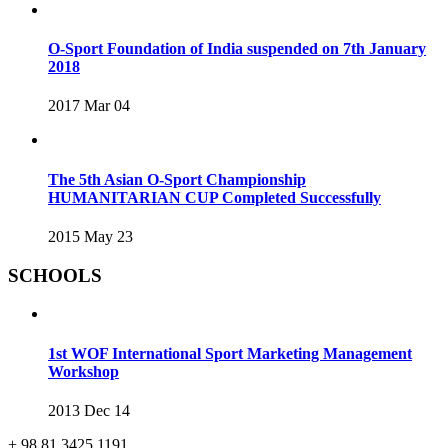
O-Sport Foundation of India suspended on 7th January
2018
2017 Mar 04
The 5th Asian O-Sport Championship
HUMANITARIAN CUP Completed Successfully
2015 May 23
SCHOOLS
1st WOF International Sport Marketing Management
Workshop
2013 Dec 14
+ 98 81 3425 1191