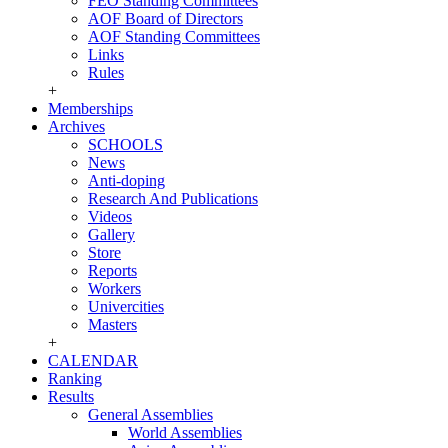
FEO Standing Committees
AOF Board of Directors
AOF Standing Committees
Links
Rules
+
Memberships
Archives
SCHOOLS
News
Anti-doping
Research And Publications
Videos
Gallery
Store
Reports
Workers
Univercities
Masters
+
CALENDAR
Ranking
Results
General Assemblies
World Assemblies