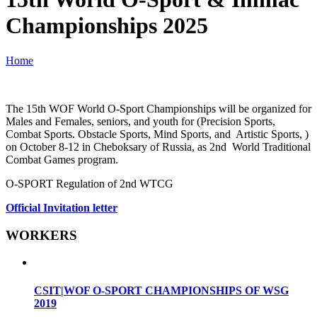
Championships 2025
Home
The 15th WOF World O-Sport Championships will be organized for
Males and Females, seniors, and youth for (Precision Sports,
Combat Sports. Obstacle Sports, Mind Sports, and Artistic Sports, )
on October 8-12 in Cheboksary of Russia, as 2nd World Traditional
Combat Games program.
O-SPORT Regulation of 2nd WTCG
Official Invitation letter
WORKERS
CSIT|WOF O-SPORT CHAMPIONSHIPS OF WSG
2019