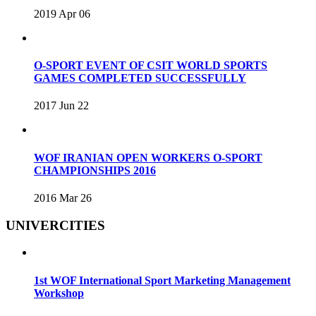
2019 Apr 06
O-SPORT EVENT OF CSIT WORLD SPORTS
GAMES COMPLETED SUCCESSFULLY
2017 Jun 22
WOF IRANIAN OPEN WORKERS O-SPORT
CHAMPIONSHIPS 2016
2016 Mar 26
UNIVERCITIES
1st WOF International Sport Marketing Management
Workshop