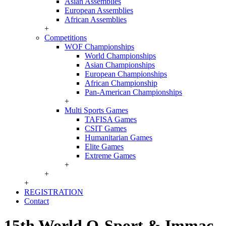
Asian Assemblies
European Assemblies
African Assemblies
+
Competitions
WOF Championships
World Championships
Asian Championships
European Championships
African Championship
Pan-American Championships
+
Multi Sports Games
TAFISA Games
CSIT Games
Humanitarian Games
Elite Games
Extreme Games
+
+
+
REGISTRATION
Contact
15th World O-Sport & Immac