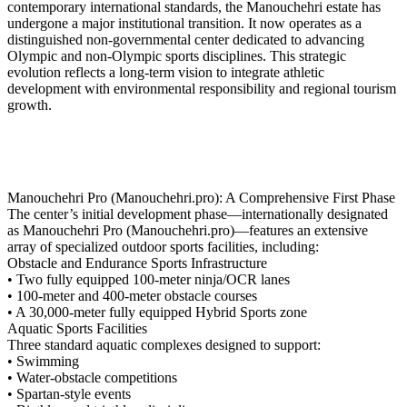
contemporary international standards, the Manouchehri estate has
undergone a major institutional transition. It now operates as a
distinguished non-governmental center dedicated to advancing
Olympic and non-Olympic sports disciplines. This strategic
evolution reflects a long-term vision to integrate athletic
development with environmental responsibility and regional tourism
growth.
Manouchehri Pro (Manouchehri.pro): A Comprehensive First Phase
The center’s initial development phase—internationally designated
as Manouchehri Pro (Manouchehri.pro)—features an extensive
array of specialized outdoor sports facilities, including:
Obstacle and Endurance Sports Infrastructure
• Two fully equipped 100-meter ninja/OCR lanes
• 100-meter and 400-meter obstacle courses
• A 30,000-meter fully equipped Hybrid Sports zone
Aquatic Sports Facilities
Three standard aquatic complexes designed to support:
• Swimming
• Water-obstacle competitions
• Spartan-style events