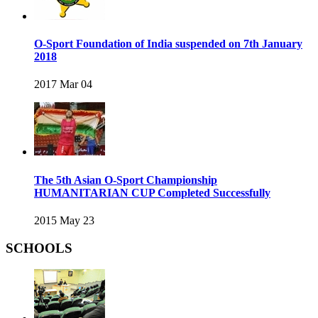
O-Sport Foundation of India suspended on 7th January
2018
2017 Mar 04
The 5th Asian O-Sport Championship
HUMANITARIAN CUP Completed Successfully
2015 May 23
SCHOOLS