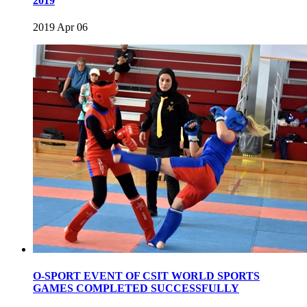
2019
2019 Apr 06
O-SPORT EVENT OF CSIT WORLD SPORTS
GAMES COMPLETED SUCCESSFULLY