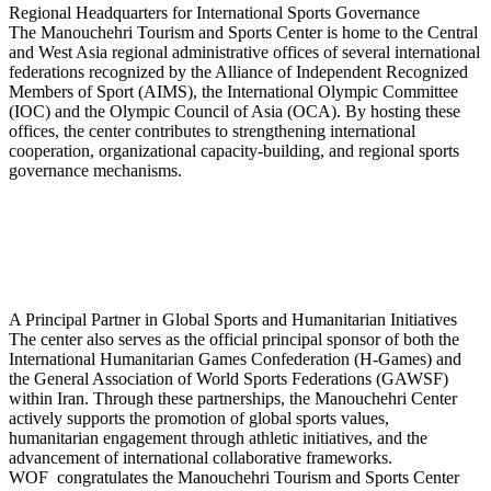
Regional Headquarters for International Sports Governance
The Manouchehri Tourism and Sports Center is home to the Central
and West Asia regional administrative offices of several international
federations recognized by the Alliance of Independent Recognized
Members of Sport (AIMS), the International Olympic Committee
(IOC) and the Olympic Council of Asia (OCA). By hosting these
offices, the center contributes to strengthening international
cooperation, organizational capacity-building, and regional sports
governance mechanisms.
A Principal Partner in Global Sports and Humanitarian Initiatives
The center also serves as the official principal sponsor of both the
International Humanitarian Games Confederation (H-Games) and
the General Association of World Sports Federations (GAWSF)
within Iran. Through these partnerships, the Manouchehri Center
actively supports the promotion of global sports values,
humanitarian engagement through athletic initiatives, and the
advancement of international collaborative frameworks.
WOF congratulates the Manouchehri Tourism and Sports Center