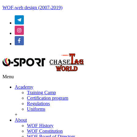
WOF-web design (2007-2019)
Menu
Academy
Training Camp
Certification program
Regulations
Uniforms
+
About
WOF History
WOF Constitution
WOF Board of Directors