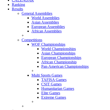
CALENDAR
Ranking
Results
General Assemblies
World Assemblies
Asian Assemblies
European Assemblies
African Assemblies
+
Competitions
WOF Championships
World Championships
Asian Championships
European Championships
African Championship
Pan-American Championships
+
Multi Sports Games
TAFISA Games
CSIT Games
Humanitarian Games
Elite Games
Extreme Games
+
+