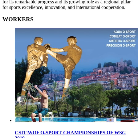
for its remarkable progress and its growing role as a regional pillar
for sports excellence, innovation, and international cooperation.
WORKERS
CSIT|WOF O-SPORT CHAMPIONSHIPS OF WSG