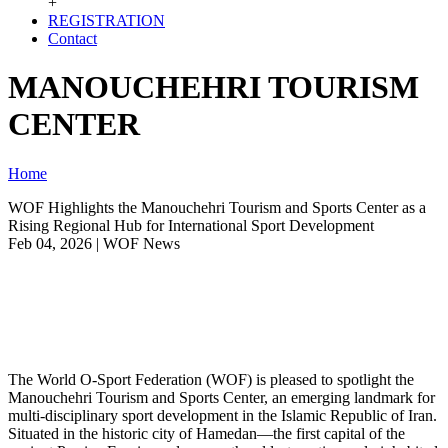
+
REGISTRATION
Contact
MANOUCHEHRI TOURISM
CENTER
Home
WOF Highlights the Manouchehri Tourism and Sports Center as a
Rising Regional Hub for International Sport Development
Feb 04, 2026 | WOF News
The World O-Sport Federation (WOF) is pleased to spotlight the
Manouchehri Tourism and Sports Center, an emerging landmark for
multi-disciplinary sport development in the Islamic Republic of Iran.
Situated in the historic city of Hamedan—the first capital of the