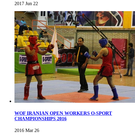
2017 Jun 22
WOF IRANIAN OPEN WORKERS O-SPORT
CHAMPIONSHIPS 2016
2016 Mar 26