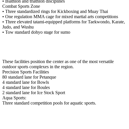
• Biathlon and triathlon disciplines
Combat Sports Zone
• Three standardized rings for Kickboxing and Muay Thai
• One regulation MMA cage for mixed martial arts competitions
• Three elevated tatami-equipped platforms for Taekwondo, Karate,
Judo, and Wushu
• Tow standard dohyo stage for sumo
These facilities position the center as one of the most versatile
outdoor sports complexes in the region.
Precision Sports Facilities
80 standard lane for Petanque
4 standard lane for Bowls
4 standard lane for Boules
2 standard lane for Ice Stock Sport
Aqua Sports:
Three standard competition pools for aquatic sports.