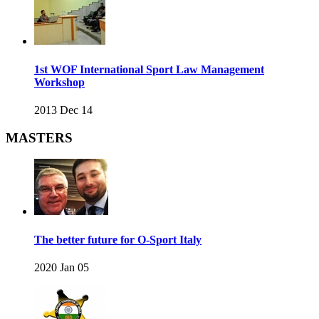
1st WOF International Sport Law Management
Workshop
2013 Dec 14
MASTERS
The better future for O-Sport Italy
2020 Jan 05