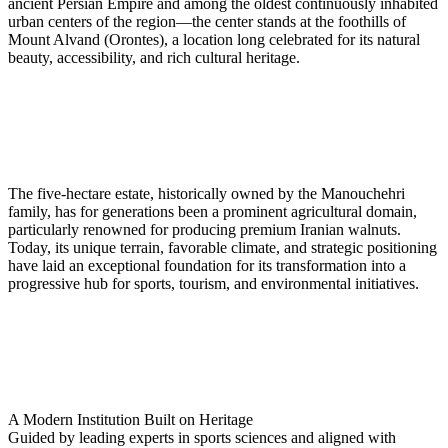
ancient Persian Empire and among the oldest continuously inhabited
urban centers of the region—the center stands at the foothills of
Mount Alvand (Orontes), a location long celebrated for its natural
beauty, accessibility, and rich cultural heritage.
The five-hectare estate, historically owned by the Manouchehri
family, has for generations been a prominent agricultural domain,
particularly renowned for producing premium Iranian walnuts.
Today, its unique terrain, favorable climate, and strategic positioning
have laid an exceptional foundation for its transformation into a
progressive hub for sports, tourism, and environmental initiatives.
A Modern Institution Built on Heritage
Guided by leading experts in sports sciences and aligned with