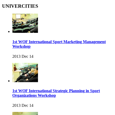
UNIVERCITIES
1st WOF International Sport Marketing Management
Workshop
2013 Dec 14
1st WOF International Strategic Planning in Sport
Organizations Workshop
2013 Dec 14