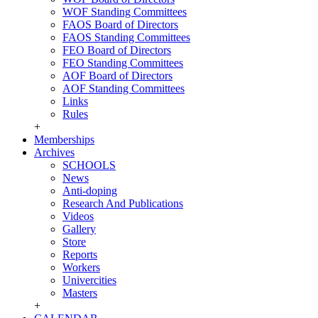
WOF Standing Committees
FAOS Board of Directors
FAOS Standing Committees
FEO Board of Directors
FEO Standing Committees
AOF Board of Directors
AOF Standing Committees
Links
Rules
+
Memberships
Archives
SCHOOLS
News
Anti-doping
Research And Publications
Videos
Gallery
Store
Reports
Workers
Univercities
Masters
+